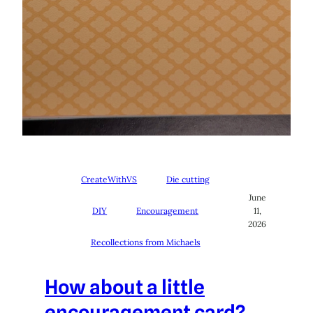
CreateWithVS
Die cutting
June
DIY
Encouragement
11,
2026
Recollections from Michaels
How about a little
encouragement card?