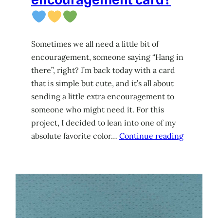
Sometimes we all need a little bit of
encouragement, someone saying “Hang in
there”, right? I’m back today with a card
that is simple but cute, and it’s all about
sending a little extra encouragement to
someone who might need it. For this
project, I decided to lean into one of my
absolute favorite color…
Continue reading