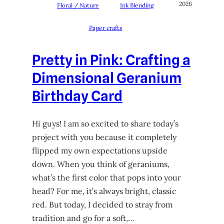
2026
Floral / Nature
Ink Blending
Paper crafts
Pretty in Pink: Crafting a
Dimensional Geranium
Birthday Card
Hi guys! I am so excited to share today’s
project with you because it completely
flipped my own expectations upside
down. When you think of geraniums,
what’s the first color that pops into your
head? For me, it’s always bright, classic
red. But today, I decided to stray from
tradition and go for a soft,…