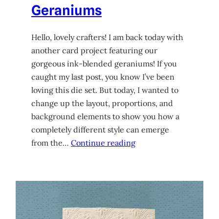
Geraniums
Hello, lovely crafters! I am back today with
another card project featuring our
gorgeous ink-blended geraniums! If you
caught my last post, you know I’ve been
loving this die set. But today, I wanted to
change up the layout, proportions, and
background elements to show you how a
completely different style can emerge
from the…
Continue reading