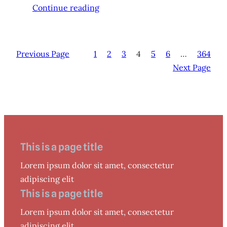
Continue reading
Previous Page
1
2
3
4
5
6
…
364
Next Page
This is a page title
Lorem ipsum dolor sit amet, consectetur
adipiscing elit
This is a page title
Lorem ipsum dolor sit amet, consectetur
adipiscing elit