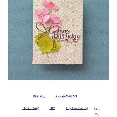
Birthday
CreateWithVS
Die cutting
DIY
Dry Embossing
May
27,