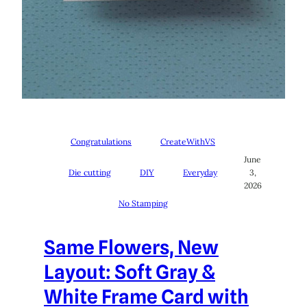
Congratulations
CreateWithVS
June
Die cutting
DIY
Everyday
3,
2026
No Stamping
Same Flowers, New
Layout: Soft Gray &
White Frame Card with