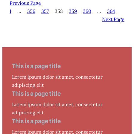
Previous Page
1
…
356
357
358
359
360
…
364
Next Page
This is a page title
Lorem ipsum dolor sit amet, consectetur
adipiscing elit
This is a page title
Lorem ipsum dolor sit amet, consectetur
adipiscing elit
This is a page title
Lorem ipsum dolor sit amet, consectetur