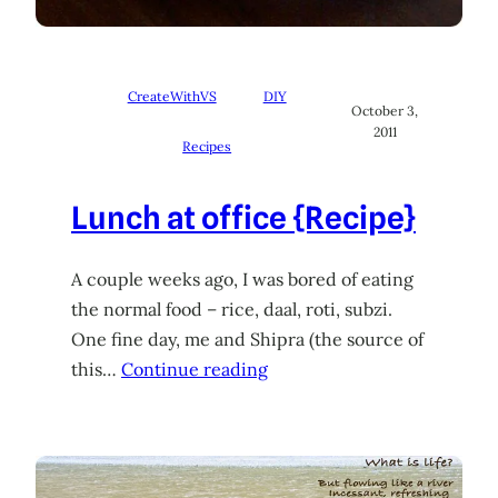
CreateWithVS
DIY
October 3,
2011
Recipes
Lunch at office {Recipe}
A couple weeks ago, I was bored of eating
the normal food – rice, daal, roti, subzi.
One fine day, me and Shipra (the source of
this…
Continue reading