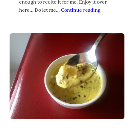
enough to recite it for me. Enjoy it over
here… Do let me…
Continue reading