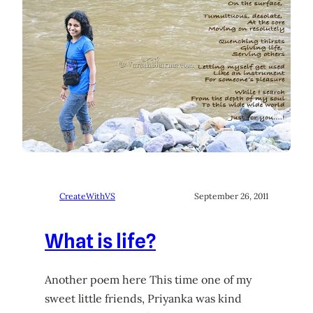
CreateWithVS
September 26, 2011
What is life?
Another poem here This time one of my
sweet little friends, Priyanka was kind