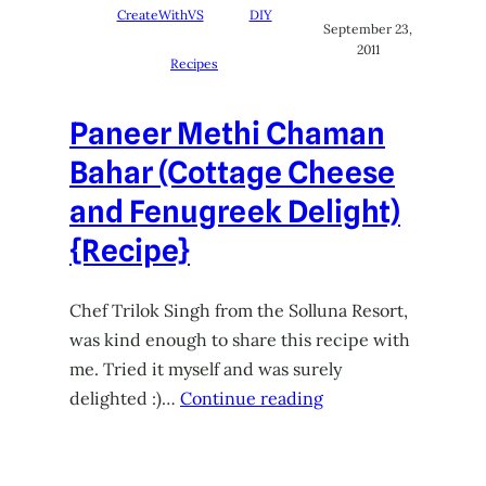
CreateWithVS
DIY
September 23,
2011
Recipes
Paneer Methi Chaman
Bahar (Cottage Cheese
and Fenugreek Delight)
{Recipe}
Chef Trilok Singh from the Solluna Resort,
was kind enough to share this recipe with
me. Tried it myself and was surely
delighted :)…
Continue reading