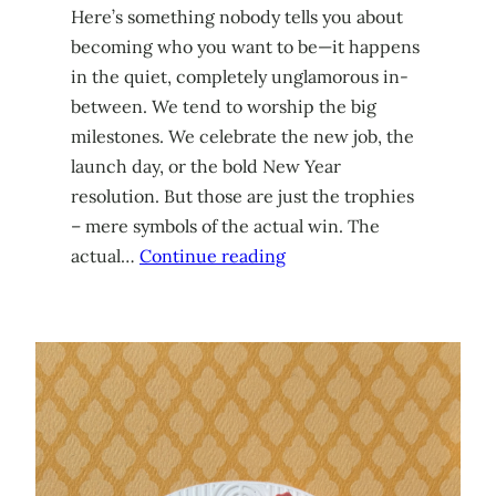
Here’s something nobody tells you about
becoming who you want to be—it happens
in the quiet, completely unglamorous in-
between. We tend to worship the big
milestones. We celebrate the new job, the
launch day, or the bold New Year
resolution. But those are just the trophies
– mere symbols of the actual win. The
actual…
Continue reading