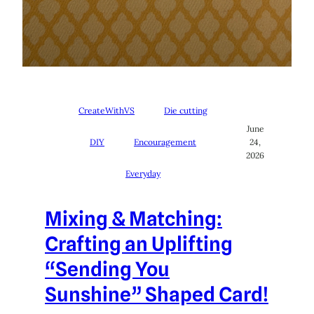
CreateWithVS
Die cutting
June
DIY
Encouragement
24,
2026
Everyday
Mixing & Matching:
Crafting an Uplifting
“Sending You
Sunshine” Shaped Card!