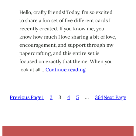
Hello, crafty friends! Today, I’m so excited
to share a fun set of five different cards I
recently created. If you know me, you
know how much I love sharing a bit of love,
encouragement, and support through my
papercrafting, and this entire set is
focused on exactly that theme. When you
look at all…
Continue reading
Previous Page
1
2
3
4
5
…
364
Next Page