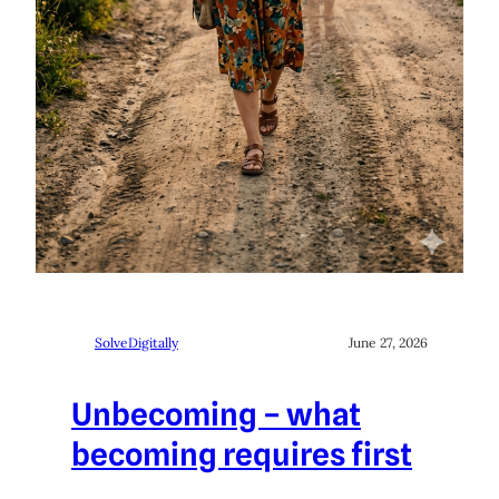
SolveDigitally
June 27, 2026
Unbecoming – what
becoming requires first