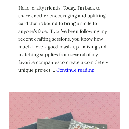
Hello, crafty friends! Today, I’m back to
share another encouraging and uplifting
card that is bound to bring a smile to
anyone’s face. If you’ve been following my
recent crafting sessions, you know how
much I love a good mash-up—mixing and
matching supplies from several of my
favorite companies to create a completely
unique project!…
Continue reading