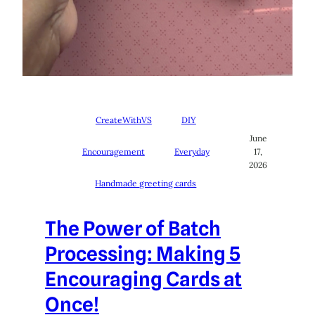
CreateWithVS
DIY
June
Encouragement
Everyday
17,
2026
Handmade greeting cards
The Power of Batch
Processing: Making 5
Encouraging Cards at
Once!