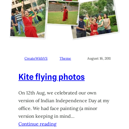
CreateWithVS
Theme
August 16, 2011
Kite flying photos
On 12th Aug, we celebrated our own
version of Indian Independence Day at my
office. We had face painting (a minor
version keeping in mind…
Continue reading