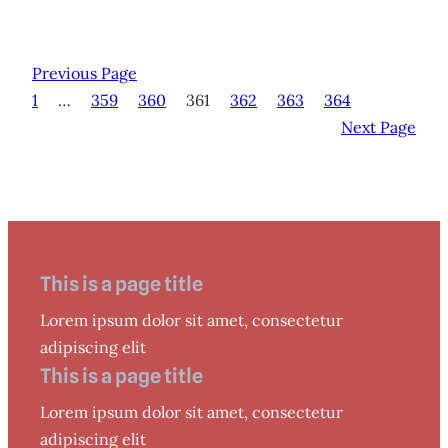
Previous Page
1
…
359
360
361
362
363
364
Next Page
This is a page title
Lorem ipsum dolor sit amet, consectetur
adipiscing elit
This is a page title
Lorem ipsum dolor sit amet, consectetur
adipiscing elit