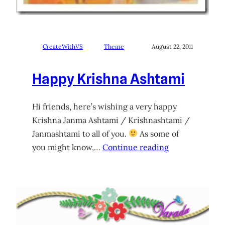
CreateWithVS
Theme
August 22, 2011
Happy Krishna Ashtami
Hi friends, here’s wishing a very happy
Krishna Janma Ashtami / Krishnashtami /
Janmashtami to all of you.
As some of
you might know,…
Continue reading