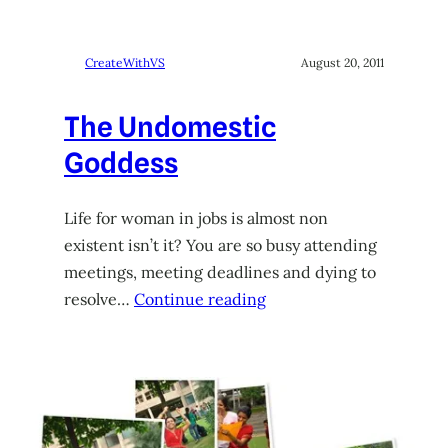
CreateWithVS
August 20, 2011
The Undomestic
Goddess
Life for woman in jobs is almost non
existent isn’t it? You are so busy attending
meetings, meeting deadlines and dying to
resolve…
Continue reading