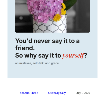
Six And Three
SolveDigitally
July 1, 2026