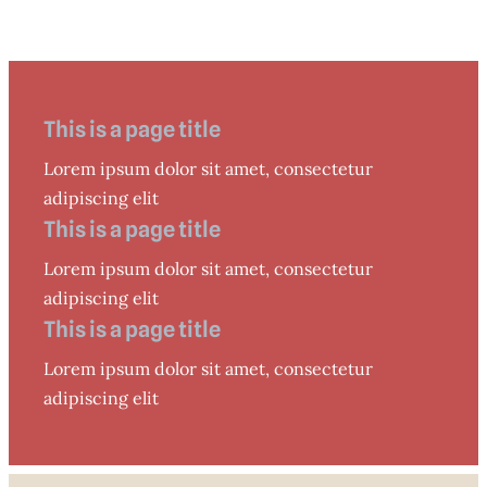
This is a page title
Lorem ipsum dolor sit amet, consectetur
adipiscing elit
This is a page title
Lorem ipsum dolor sit amet, consectetur
adipiscing elit
This is a page title
Lorem ipsum dolor sit amet, consectetur
adipiscing elit