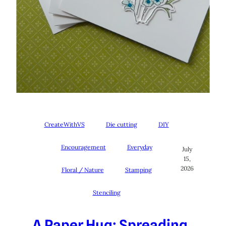
CreateWithVS
Die cutting
DIY
Encouragement
Everyday
July
15,
2026
Floral / Nature
Stamping
Stenciling
A Paper Hug: Spreading