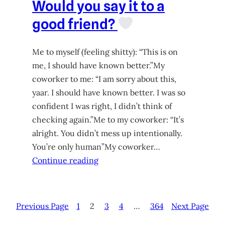
Would you say it to a
good friend?
Me to myself (feeling shitty): “This is on
me, I should have known better.”My
coworker to me: “I am sorry about this,
yaar. I should have known better. I was so
confident I was right, I didn’t think of
checking again.”Me to my coworker: “It’s
alright. You didn’t mess up intentionally.
You’re only human”My coworker…
Continue reading
Previous Page
1
2
3
4
…
364
Next Page