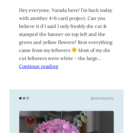
Hey everyone, Varada here! I’m back today
with another 4×6 card project. Can you
believe it if I said I only freshly die cut &
stamped the banner on top left and the
green and yellow flowers? Rest everything
came from my leftovers
Most of my die
cut leftovers were white – the large…
Continue reading