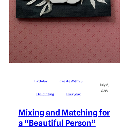
Birthday
CreateWithVS
July 8,
2026
Die cutting
Everyday
Mixing and Matching for
a “Beautiful Person”