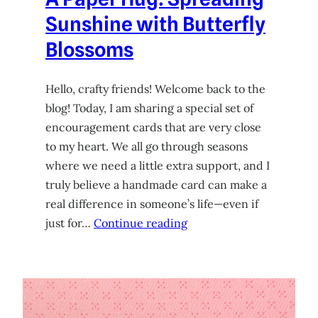
Sunshine with Butterfly
Blossoms
Hello, crafty friends! Welcome back to the
blog! Today, I am sharing a special set of
encouragement cards that are very close
to my heart. We all go through seasons
where we need a little extra support, and I
truly believe a handmade card can make a
real difference in someone’s life—even if
just for…
Continue reading