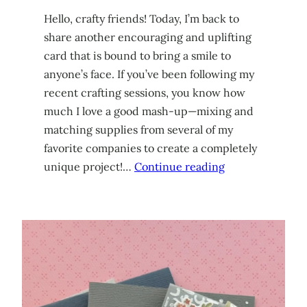
Hello, crafty friends! Today, I’m back to
share another encouraging and uplifting
card that is bound to bring a smile to
anyone’s face. If you’ve been following my
recent crafting sessions, you know how
much I love a good mash-up—mixing and
matching supplies from several of my
favorite companies to create a completely
unique project!…
Continue reading