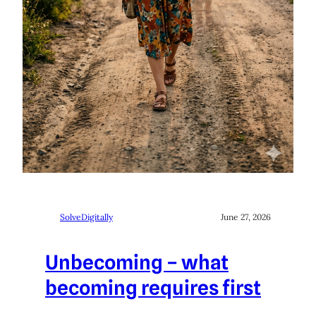
SolveDigitally
June 27, 2026
Unbecoming – what
becoming requires first