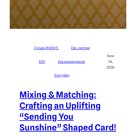
CreateWithVS
Die cutting
June
DIY
Encouragement
24,
2026
Everyday
Mixing & Matching:
Crafting an Uplifting
“Sending You
Sunshine” Shaped Card!