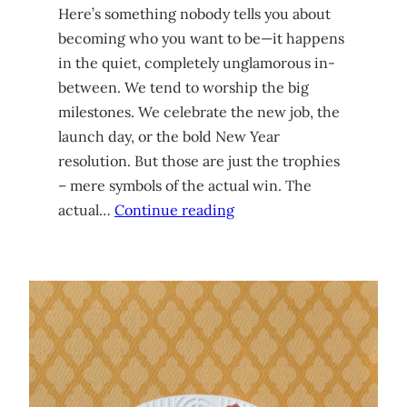
Here’s something nobody tells you about
becoming who you want to be—it happens
in the quiet, completely unglamorous in-
between. We tend to worship the big
milestones. We celebrate the new job, the
launch day, or the bold New Year
resolution. But those are just the trophies
– mere symbols of the actual win. The
actual…
Continue reading