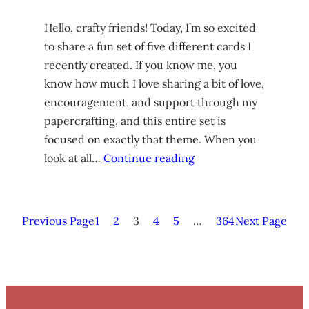
Hello, crafty friends! Today, I’m so excited
to share a fun set of five different cards I
recently created. If you know me, you
know how much I love sharing a bit of love,
encouragement, and support through my
papercrafting, and this entire set is
focused on exactly that theme. When you
look at all…
Continue reading
Previous Page
1
2
3
4
5
…
364
Next Page