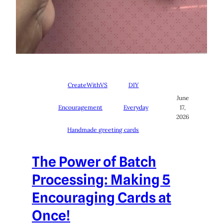
CreateWithVS
DIY
June
Encouragement
Everyday
17,
2026
Handmade greeting cards
The Power of Batch
Processing: Making 5
Encouraging Cards at
Once!