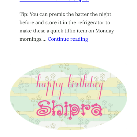
Tip: You can premix the batter the night
before and store it in the refrigerator to
make these a quick tiffin item on Monday
mornings….
Continue reading