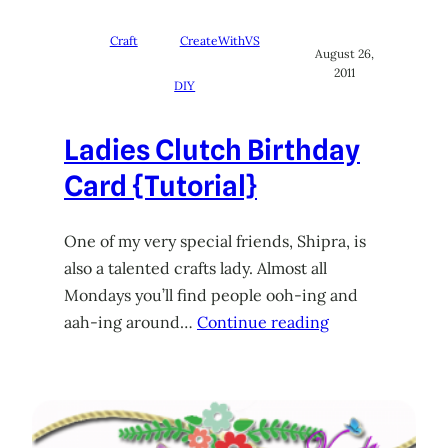
Craft
CreateWithVS
August 26,
2011
DIY
Ladies Clutch Birthday
Card {Tutorial}
One of my very special friends, Shipra, is
also a talented crafts lady. Almost all
Mondays you’ll find people ooh-ing and
aah-ing around…
Continue reading