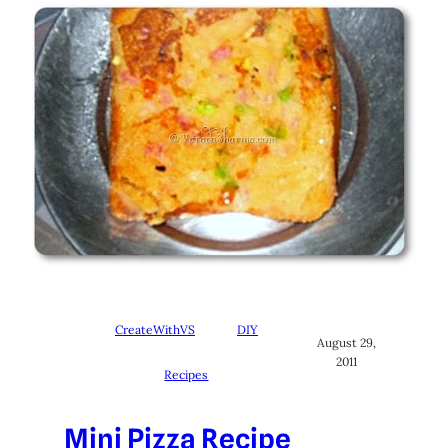
CreateWithVS
DIY
August 29,
2011
Recipes
Mini Pizza Recipe