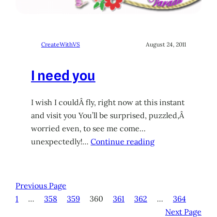
CreateWithVS
August 24, 2011
I need you
I wish I couldÂ fly, right now at this instant
and visit you You’ll be surprised, puzzled,Â
worried even, to see me come…
unexpectedly!…
Continue reading
Previous Page
1
…
358
359
360
361
362
…
364
Next Page