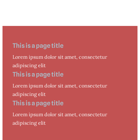
This is a page title
Lorem ipsum dolor sit amet, consectetur
adipiscing elit
This is a page title
Lorem ipsum dolor sit amet, consectetur
adipiscing elit
This is a page title
Lorem ipsum dolor sit amet, consectetur
adipiscing elit