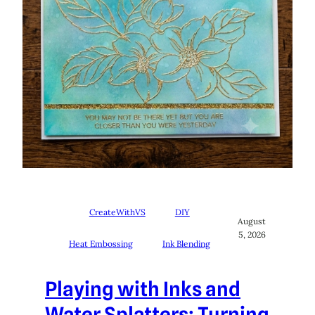
CreateWithVS
DIY
August
5, 2026
Heat Embossing
Ink Blending
Playing with Inks and
Water Splatters: Turning