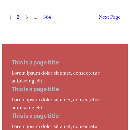
1
2
3
…
364
Next Page
This is a page title
Lorem ipsum dolor sit amet, consectetur
adipiscing elit
This is a page title
Lorem ipsum dolor sit amet, consectetur
adipiscing elit
This is a page title
Lorem ipsum dolor sit amet, consectetur