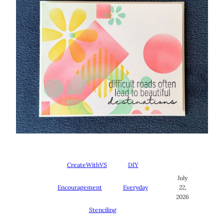
CreateWithVS
DIY
July
Encouragement
Everyday
22,
2026
Stenciling