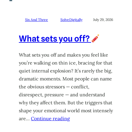
Six And Three
SolveDigitally
July 29, 2026
What sets you off?
What sets you off and makes you feel like
you’re walking on thin ice, bracing for that
quiet internal explosion? It’s rarely the big,
dramatic moments. Most people can name
the obvious stressors — conflict,
disrespect, pressure — and understand
why they affect them. But the triggers that
shape your emotional world most intensely
are…
Continue reading