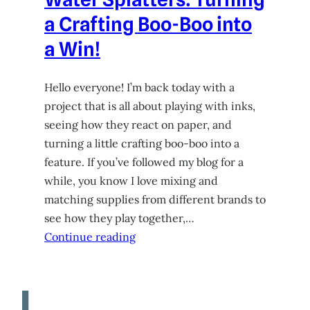
a Crafting Boo-Boo into
a Win!
Hello everyone! I’m back today with a
project that is all about playing with inks,
seeing how they react on paper, and
turning a little crafting boo-boo into a
feature. If you’ve followed my blog for a
while, you know I love mixing and
matching supplies from different brands to
see how they play together,…
Continue reading