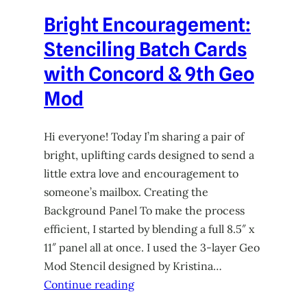
Bright Encouragement:
Stenciling Batch Cards
with Concord & 9th Geo
Mod
Hi everyone! Today I’m sharing a pair of
bright, uplifting cards designed to send a
little extra love and encouragement to
someone’s mailbox. Creating the
Background Panel To make the process
efficient, I started by blending a full 8.5″ x
11″ panel all at once. I used the 3-layer Geo
Mod Stencil designed by Kristina…
Continue reading