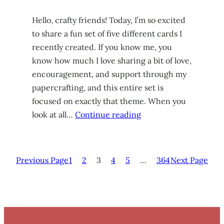
Hello, crafty friends! Today, I’m so excited
to share a fun set of five different cards I
recently created. If you know me, you
know how much I love sharing a bit of love,
encouragement, and support through my
papercrafting, and this entire set is
focused on exactly that theme. When you
look at all…
Continue reading
Previous Page
1
2
3
4
5
…
364
Next Page