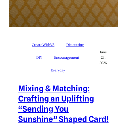
CreateWithVS
Die cutting
June
DIY
Encouragement
24,
2026
Everyday
Mixing & Matching:
Crafting an Uplifting
“Sending You
Sunshine” Shaped Card!