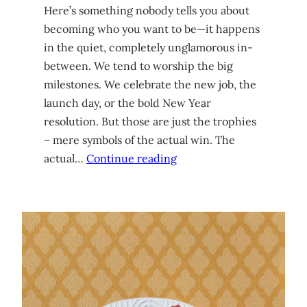
Here’s something nobody tells you about
becoming who you want to be—it happens
in the quiet, completely unglamorous in-
between. We tend to worship the big
milestones. We celebrate the new job, the
launch day, or the bold New Year
resolution. But those are just the trophies
– mere symbols of the actual win. The
actual…
Continue reading