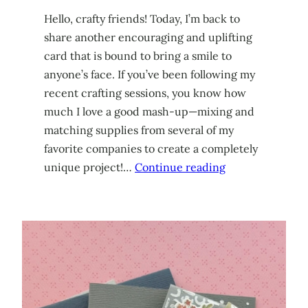
Hello, crafty friends! Today, I’m back to
share another encouraging and uplifting
card that is bound to bring a smile to
anyone’s face. If you’ve been following my
recent crafting sessions, you know how
much I love a good mash-up—mixing and
matching supplies from several of my
favorite companies to create a completely
unique project!…
Continue reading