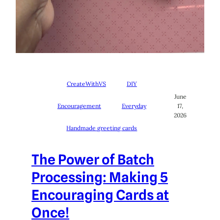
CreateWithVS
DIY
June
Encouragement
Everyday
17,
2026
Handmade greeting cards
The Power of Batch
Processing: Making 5
Encouraging Cards at
Once!