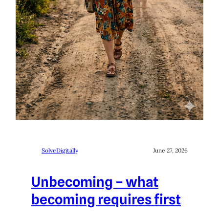
SolveDigitally
June 27, 2026
Unbecoming – what
becoming requires first