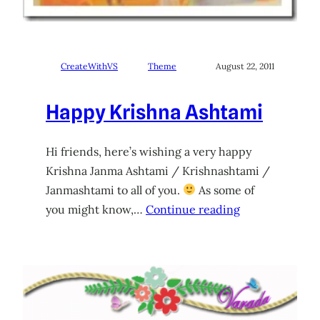
CreateWithVS
Theme
August 22, 2011
Happy Krishna Ashtami
Hi friends, here’s wishing a very happy
Krishna Janma Ashtami / Krishnashtami /
Janmashtami to all of you.
As some of
you might know,…
Continue reading