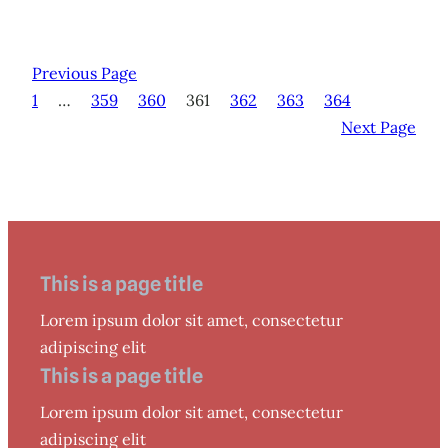
Previous Page
1
…
359
360
361
362
363
364
Next Page
This is a page title
Lorem ipsum dolor sit amet, consectetur
adipiscing elit
This is a page title
Lorem ipsum dolor sit amet, consectetur
adipiscing elit