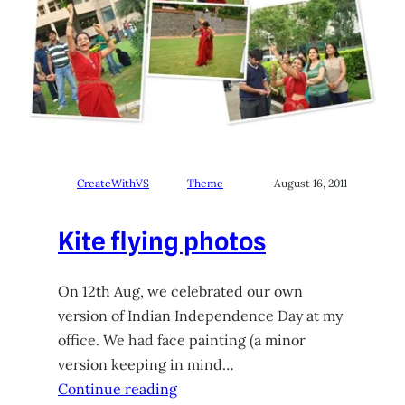
CreateWithVS
Theme
August 16, 2011
Kite flying photos
On 12th Aug, we celebrated our own
version of Indian Independence Day at my
office. We had face painting (a minor
version keeping in mind…
Continue reading