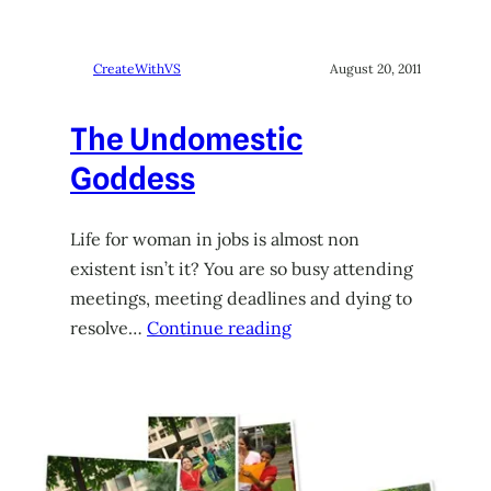
CreateWithVS
August 20, 2011
The Undomestic
Goddess
Life for woman in jobs is almost non
existent isn’t it? You are so busy attending
meetings, meeting deadlines and dying to
resolve…
Continue reading