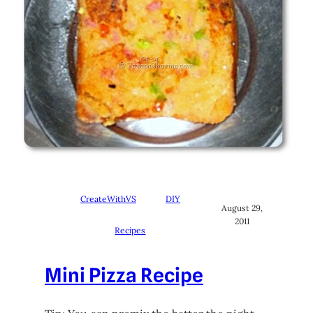
CreateWithVS
DIY
August 29,
2011
Recipes
Mini Pizza Recipe