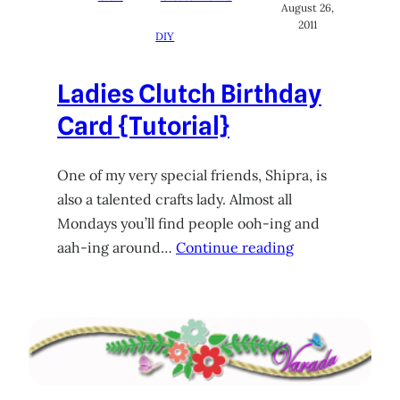
August 26,
2011
DIY
Ladies Clutch Birthday
Card {Tutorial}
One of my very special friends, Shipra, is
also a talented crafts lady. Almost all
Mondays you’ll find people ooh-ing and
aah-ing around…
Continue reading