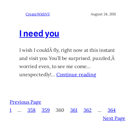
CreateWithVS
August 24, 2011
I need you
I wish I couldÂ fly, right now at this instant
and visit you You’ll be surprised, puzzled,Â
worried even, to see me come…
unexpectedly!…
Continue reading
Previous Page
1
…
358
359
360
361
362
…
364
Next Page