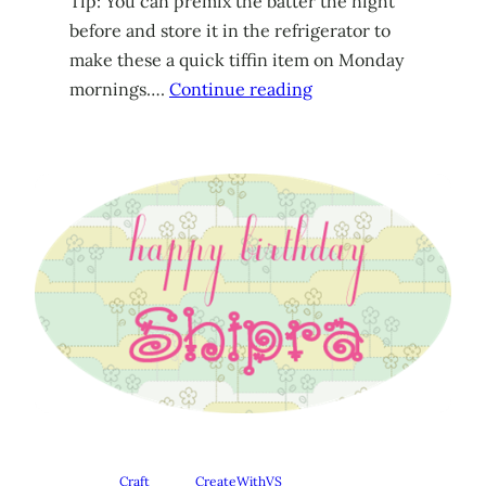
Tip: You can premix the batter the night
before and store it in the refrigerator to
make these a quick tiffin item on Monday
mornings….
Continue reading
Craft
CreateWithVS