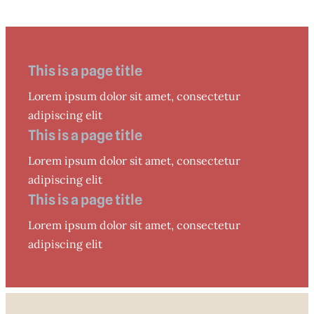
This is a page title
Lorem ipsum dolor sit amet, consectetur
adipiscing elit
This is a page title
Lorem ipsum dolor sit amet, consectetur
adipiscing elit
This is a page title
Lorem ipsum dolor sit amet, consectetur
adipiscing elit