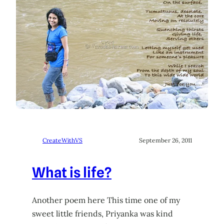
CreateWithVS
September 26, 2011
What is life?
Another poem here This time one of my
sweet little friends, Priyanka was kind