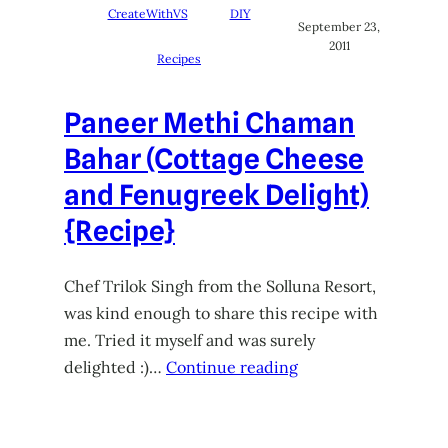
CreateWithVS
DIY
September 23,
2011
Recipes
Paneer Methi Chaman
Bahar (Cottage Cheese
and Fenugreek Delight)
{Recipe}
Chef Trilok Singh from the Solluna Resort,
was kind enough to share this recipe with
me. Tried it myself and was surely
delighted :)…
Continue reading