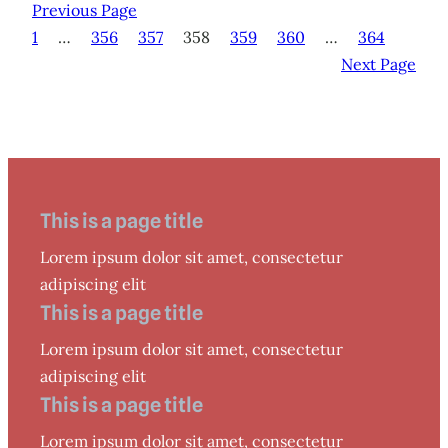
Previous Page
1
…
356
357
358
359
360
…
364
Next Page
This is a page title
Lorem ipsum dolor sit amet, consectetur
adipiscing elit
This is a page title
Lorem ipsum dolor sit amet, consectetur
adipiscing elit
This is a page title
Lorem ipsum dolor sit amet, consectetur