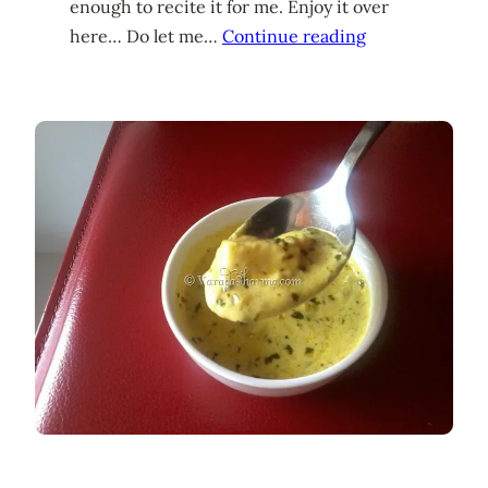
enough to recite it for me. Enjoy it over
here… Do let me…
Continue reading