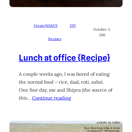
CreateWithVS
DIY
October 3,
2011
Recipes
Lunch at office {Recipe}
A couple weeks ago, I was bored of eating
the normal food – rice, daal, roti, subzi.
One fine day, me and Shipra (the source of
this…
Continue reading