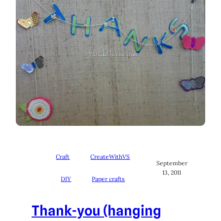
Craft
CreateWithVS
September
13, 2011
DIY
Paper crafts
Thank-you (hanging