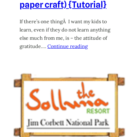
paper craft) {Tutorial}
If there’s one thingÂ I want my kids to
learn, even if they do not learn anything
else much from me, is – the attitude of
gratitude….
Continue reading