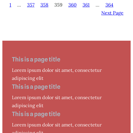
1
…
357
358
359
360
361
…
364
Next Page
This is a page title
Lorem ipsum dolor sit amet, consectetur
adipiscing elit
This is a page title
Lorem ipsum dolor sit amet, consectetur
adipiscing elit
This is a page title
Lorem ipsum dolor sit amet, consectetur
adipiscing elit