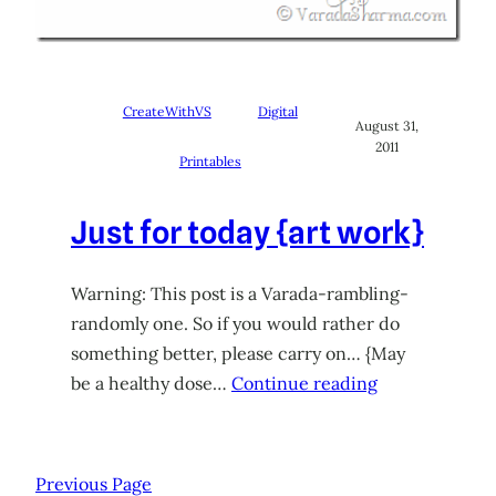
CreateWithVS
Digital
August 31,
2011
Printables
Just for today {art work}
Warning: This post is a Varada-rambling-
randomly one. So if you would rather do
something better, please carry on… {May
be a healthy dose…
Continue reading
Previous Page