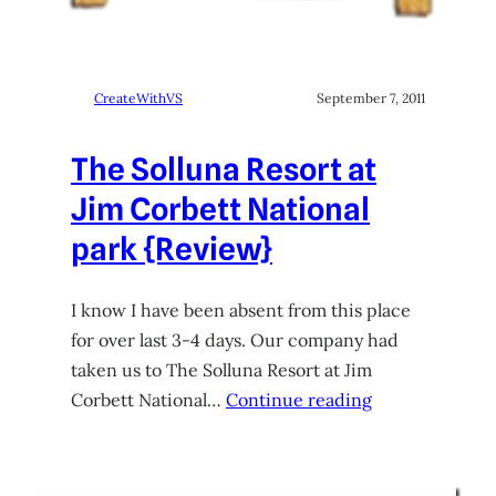
CreateWithVS
September 7, 2011
The Solluna Resort at
Jim Corbett National
park {Review}
I know I have been absent from this place
for over last 3-4 days. Our company had
taken us to The Solluna Resort at Jim
Corbett National…
Continue reading