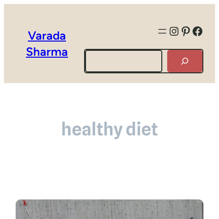
Instagra
Pintere
Face
Varada
Sharma
Search
healthy diet