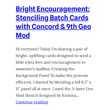
Bright Encouragement:
Stenciling Batch Cards
with Concord & 9th Geo
Mod
Hi everyone! Today I’m sharing a pair of
bright, uplifting cards designed to send a
little extra love and encouragement to
someone’s mailbox. Creating the
Background Panel To make the process
efficient, I started by blending a full 8.5″ x
11″ panel all at once. I used the 3-layer Geo
Mod Stencil designed by Kristina…
Continue reading