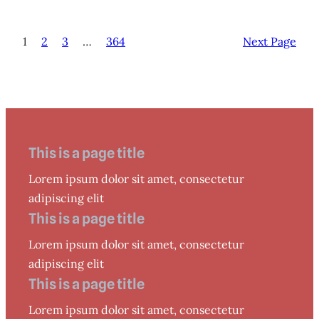
1
2
3
…
364
Next Page
This is a page title
Lorem ipsum dolor sit amet, consectetur
adipiscing elit
This is a page title
Lorem ipsum dolor sit amet, consectetur
adipiscing elit
This is a page title
Lorem ipsum dolor sit amet, consectetur