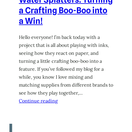
a Crafting Boo-Boo into
a Win!
Hello everyone! I’m back today with a
project that is all about playing with inks,
seeing how they react on paper, and
turning a little crafting boo-boo into a
feature. If you’ve followed my blog for a
while, you know I love mixing and
matching supplies from different brands to
see how they play together,…
Continue reading