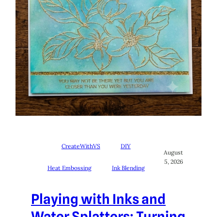
CreateWithVS
DIY
August
5, 2026
Heat Embossing
Ink Blending
Playing with Inks and
Water Splatters: Turning