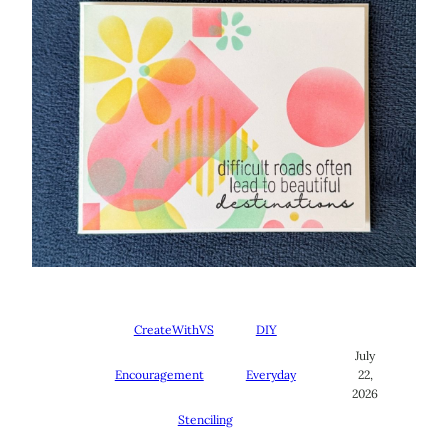
CreateWithVS
DIY
July
Encouragement
Everyday
22,
2026
Stenciling