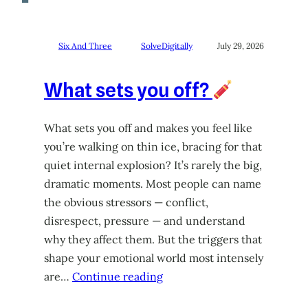
Six And Three
SolveDigitally
July 29, 2026
What sets you off?
What sets you off and makes you feel like
you’re walking on thin ice, bracing for that
quiet internal explosion? It’s rarely the big,
dramatic moments. Most people can name
the obvious stressors — conflict,
disrespect, pressure — and understand
why they affect them. But the triggers that
shape your emotional world most intensely
are…
Continue reading