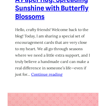
Sunshine with Butterfly
Blossoms
Hello, crafty friends! Welcome back to the
blog! Today, I am sharing a special set of
encouragement cards that are very close
to my heart. We all go through seasons
where we need a little extra support, and I
truly believe a handmade card can make a
real difference in someone’s life—even if
just for…
Continue reading