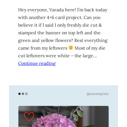
Hey everyone, Varada here! I’m back today
with another 4×6 card project. Can you
believe it if I said I only freshly die cut &
stamped the banner on top left and the
green and yellow flowers? Rest everything
came from my leftovers
Most of my die
cut leftovers were white – the large…
Continue reading