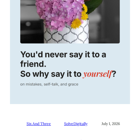
Six And Three
SolveDigitally
July 1, 2026