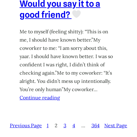
Would you say it to a
good friend?
Me to myself (feeling shitty): “This is on
me, I should have known better.”My
coworker to me: “I am sorry about this,
yaar. I should have known better. I was so
confident I was right, I didn’t think of
checking again.”Me to my coworker: “It’s
alright. You didn’t mess up intentionally.
You’re only human”My coworker…
Continue reading
Previous Page
1
2
3
4
…
364
Next Page