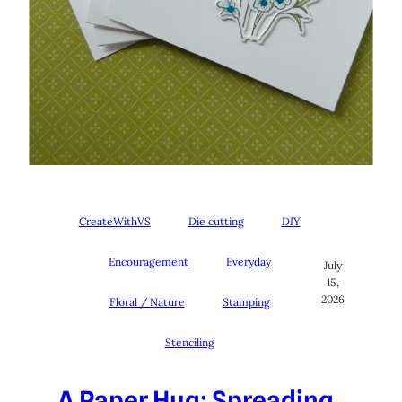
CreateWithVS
Die cutting
DIY
Encouragement
Everyday
July
15,
2026
Floral / Nature
Stamping
Stenciling
A Paper Hug: Spreading