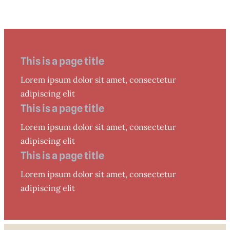
This is a page title
Lorem ipsum dolor sit amet, consectetur
adipiscing elit
This is a page title
Lorem ipsum dolor sit amet, consectetur
adipiscing elit
This is a page title
Lorem ipsum dolor sit amet, consectetur
adipiscing elit