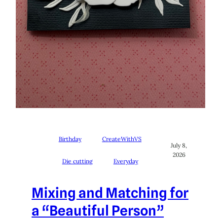
Birthday
CreateWithVS
July 8,
2026
Die cutting
Everyday
Mixing and Matching for
a “Beautiful Person”