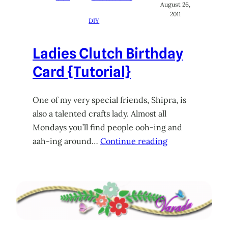
August 26,
2011
DIY
Ladies Clutch Birthday
Card {Tutorial}
One of my very special friends, Shipra, is
also a talented crafts lady. Almost all
Mondays you’ll find people ooh-ing and
aah-ing around…
Continue reading