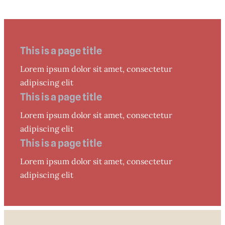
This is a page title
Lorem ipsum dolor sit amet, consectetur
adipiscing elit
This is a page title
Lorem ipsum dolor sit amet, consectetur
adipiscing elit
This is a page title
Lorem ipsum dolor sit amet, consectetur
adipiscing elit