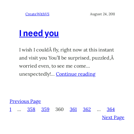
CreateWithVS
August 24, 2011
I need you
I wish I couldÂ fly, right now at this instant
and visit you You’ll be surprised, puzzled,Â
worried even, to see me come…
unexpectedly!…
Continue reading
Previous Page
1
…
358
359
360
361
362
…
364
Next Page