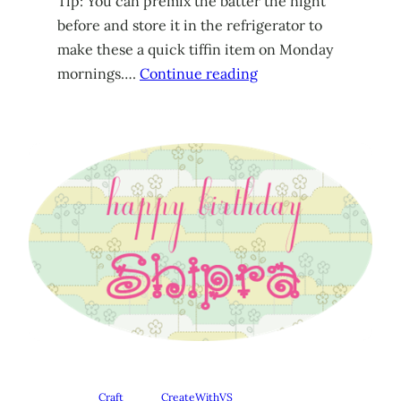
Tip: You can premix the batter the night
before and store it in the refrigerator to
make these a quick tiffin item on Monday
mornings….
Continue reading
Craft
CreateWithVS