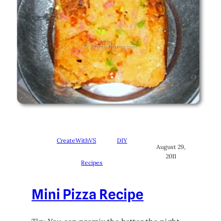
CreateWithVS
DIY
August 29,
2011
Recipes
Mini Pizza Recipe