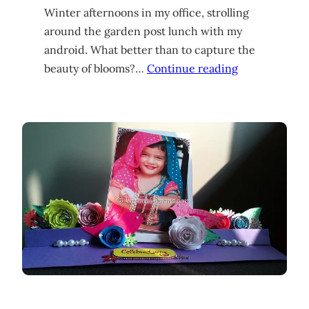
Winter afternoons in my office, strolling
around the garden post lunch with my
android. What better than to capture the
beauty of blooms?…
Continue reading