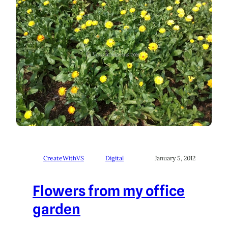
CreateWithVS
Digital
January 5, 2012
Flowers from my office
garden