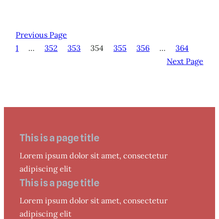
Previous Page
1
…
352
353
354
355
356
…
364
Next Page
This is a page title
Lorem ipsum dolor sit amet, consectetur
adipiscing elit
This is a page title
Lorem ipsum dolor sit amet, consectetur
adipiscing elit