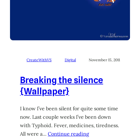
CreateWithVS
Digital
November 15, 2011
Breaking the silence
{Wallpaper}
I know I’ve been silent for quite some time
now. Last couple weeks I’ve been down
with Typhoid. Fever, medicines, tiredness.
All were a…
Continue reading