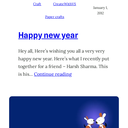
Craft
CreateWithVS
January 1,
2012
Paper crafts
Happy new year
Hey all, Here’s wishing you all a very very
happy new year. Here’s what I recently put
together for a friend – Harsh Sharma. This
is his…
Continue reading