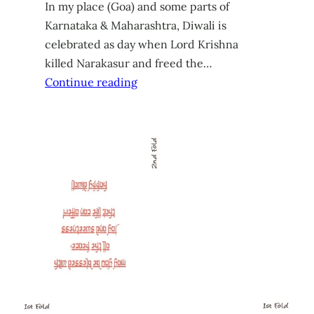
In my place (Goa) and some parts of
Karnataka & Maharashtra, Diwali is
celebrated as day when Lord Krishna
killed Narakasur and freed the…
Continue reading