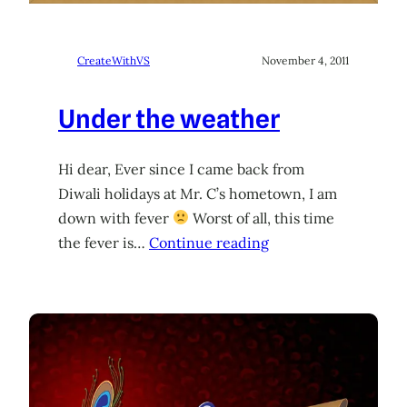
CreateWithVS
November 4, 2011
Under the weather
Hi dear, Ever since I came back from
Diwali holidays at Mr. C’s hometown, I am
down with fever
Worst of all, this time
the fever is…
Continue reading