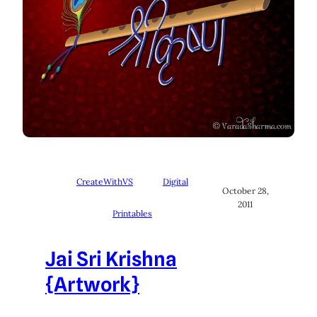
CreateWithVS
Digital
October 28,
2011
Printables
Jai Sri Krishna
{Artwork}