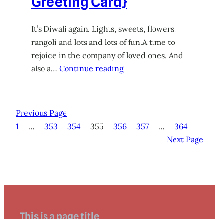
Greeting Card}
It’s Diwali again. Lights, sweets, flowers,
rangoli and lots and lots of fun.A time to
rejoice in the company of loved ones. And
also a…
Continue reading
Previous Page
1
…
353
354
355
356
357
…
364
Next Page
This is a page title