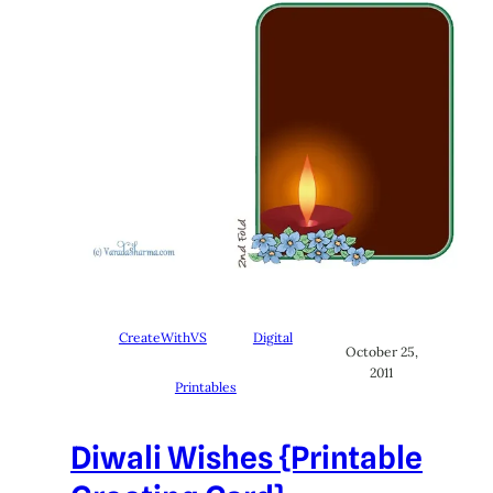
CreateWithVS
Digital
October 25,
2011
Printables
Diwali Wishes {Printable