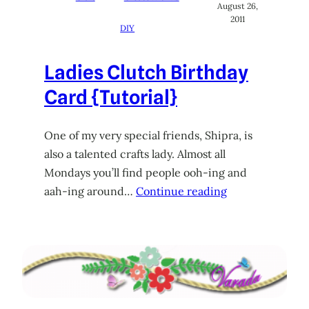
August 26,
2011
DIY
Ladies Clutch Birthday
Card {Tutorial}
One of my very special friends, Shipra, is
also a talented crafts lady. Almost all
Mondays you’ll find people ooh-ing and
aah-ing around…
Continue reading