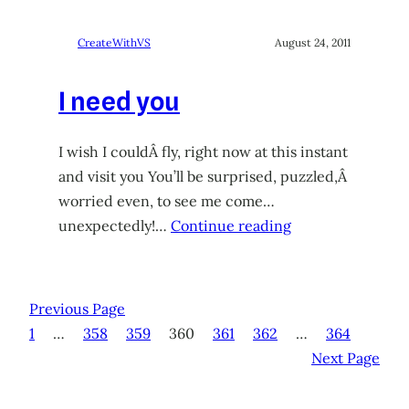
CreateWithVS
August 24, 2011
I need you
I wish I couldÂ fly, right now at this instant
and visit you You’ll be surprised, puzzled,Â
worried even, to see me come…
unexpectedly!…
Continue reading
Previous Page
1
…
358
359
360
361
362
…
364
Next Page