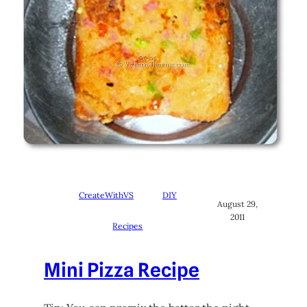
CreateWithVS
DIY
August 29,
2011
Recipes
Mini Pizza Recipe