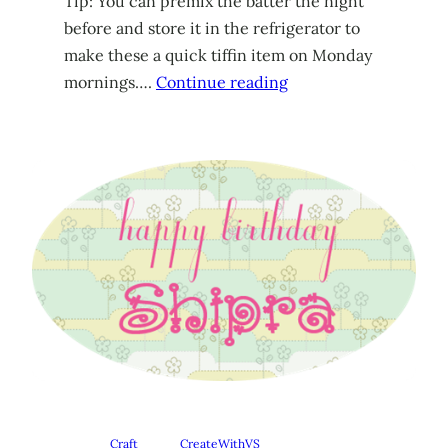
Tip: You can premix the batter the night
before and store it in the refrigerator to
make these a quick tiffin item on Monday
mornings….
Continue reading
Craft
CreateWithVS