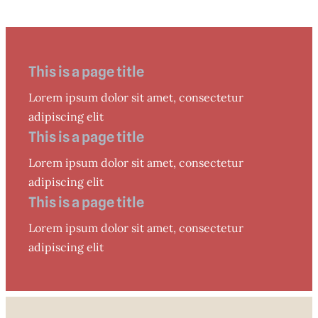
This is a page title
Lorem ipsum dolor sit amet, consectetur
adipiscing elit
This is a page title
Lorem ipsum dolor sit amet, consectetur
adipiscing elit
This is a page title
Lorem ipsum dolor sit amet, consectetur
adipiscing elit