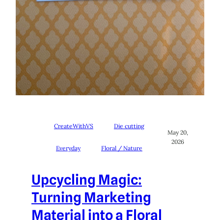
CreateWithVS
Die cutting
May 20,
2026
Everyday
Floral / Nature
Upcycling Magic:
Turning Marketing
Material into a Floral