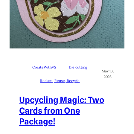
CreateWithVS
Die cutting
May 13,
2026
Reduce, Reuse, Recycle
Upcycling Magic: Two
Cards from One
Package!