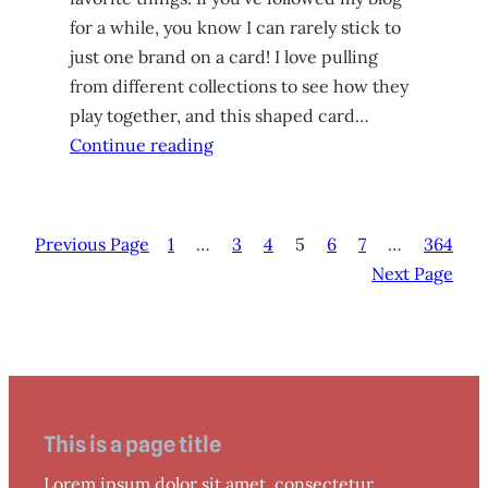
for a while, you know I can rarely stick to
just one brand on a card! I love pulling
from different collections to see how they
play together, and this shaped card…
Continue reading
Previous Page
1
…
3
4
5
6
7
…
364
Next Page
This is a page title
Lorem ipsum dolor sit amet, consectetur