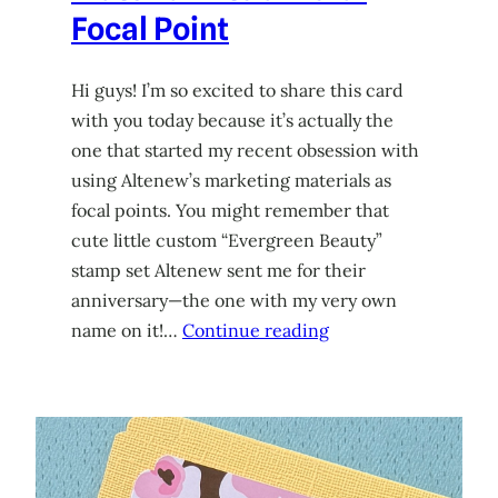
Focal Point
Hi guys! I’m so excited to share this card
with you today because it’s actually the
one that started my recent obsession with
using Altenew’s marketing materials as
focal points. You might remember that
cute little custom “Evergreen Beauty”
stamp set Altenew sent me for their
anniversary—the one with my very own
name on it!…
Continue reading