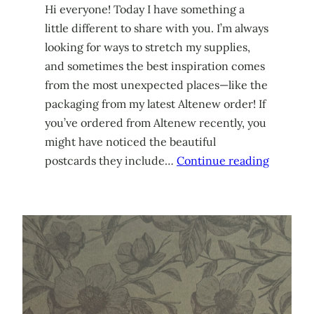
Hi everyone! Today I have something a
little different to share with you. I’m always
looking for ways to stretch my supplies,
and sometimes the best inspiration comes
from the most unexpected places—like the
packaging from my latest Altenew order! If
you’ve ordered from Altenew recently, you
might have noticed the beautiful
postcards they include…
Continue reading