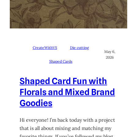
CreateWithVS
Die cutting
May 6,
2026
Shaped Cards
Shaped Card Fun with
Florals and Mixed Brand
Goodies
Hi everyone! I’m back today with a project
that is all about mixing and matching my
favorite things. If you’ve followed my blog