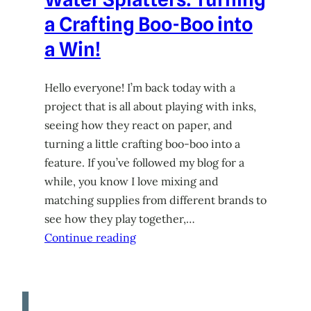
a Crafting Boo-Boo into
a Win!
Hello everyone! I’m back today with a
project that is all about playing with inks,
seeing how they react on paper, and
turning a little crafting boo-boo into a
feature. If you’ve followed my blog for a
while, you know I love mixing and
matching supplies from different brands to
see how they play together,…
Continue reading