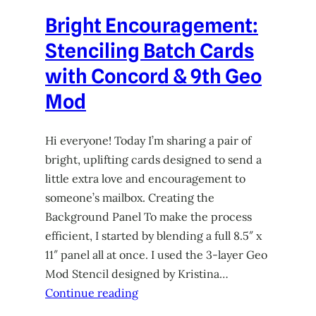
Bright Encouragement:
Stenciling Batch Cards
with Concord & 9th Geo
Mod
Hi everyone! Today I’m sharing a pair of
bright, uplifting cards designed to send a
little extra love and encouragement to
someone’s mailbox. Creating the
Background Panel To make the process
efficient, I started by blending a full 8.5″ x
11″ panel all at once. I used the 3-layer Geo
Mod Stencil designed by Kristina…
Continue reading