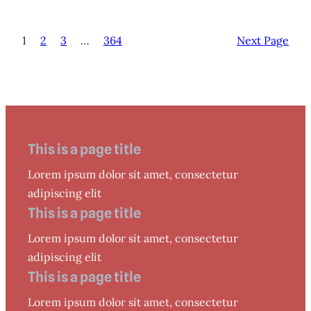
1
2
3
…
364
Next Page
This is a page title
Lorem ipsum dolor sit amet, consectetur
adipiscing elit
This is a page title
Lorem ipsum dolor sit amet, consectetur
adipiscing elit
This is a page title
Lorem ipsum dolor sit amet, consectetur