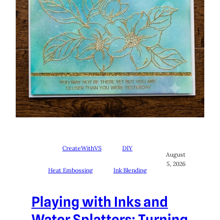
CreateWithVS
DIY
August
5, 2026
Heat Embossing
Ink Blending
Playing with Inks and
Water Splatters: Turning