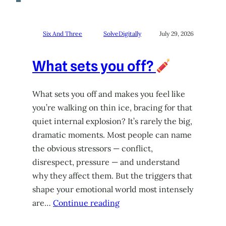
Six And Three
SolveDigitally
July 29, 2026
What sets you off?
What sets you off and makes you feel like
you’re walking on thin ice, bracing for that
quiet internal explosion? It’s rarely the big,
dramatic moments. Most people can name
the obvious stressors — conflict,
disrespect, pressure — and understand
why they affect them. But the triggers that
shape your emotional world most intensely
are…
Continue reading