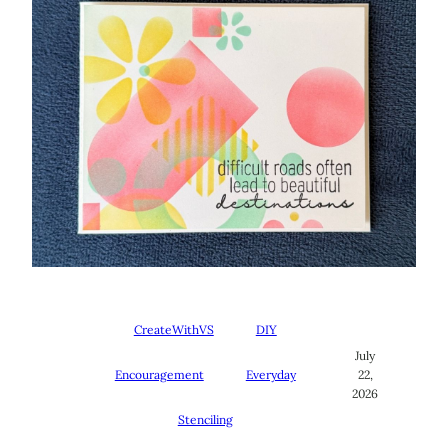
CreateWithVS
DIY
July
Encouragement
Everyday
22,
2026
Stenciling