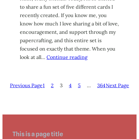
to share a fun set of five different cards I
recently created. If you know me, you
know how much I love sharing a bit of love,
encouragement, and support through my
papercrafting, and this entire set is
focused on exactly that theme. When you
look at all…
Continue reading
Previous Page
1
2
3
4
5
…
364
Next Page
This is a page title