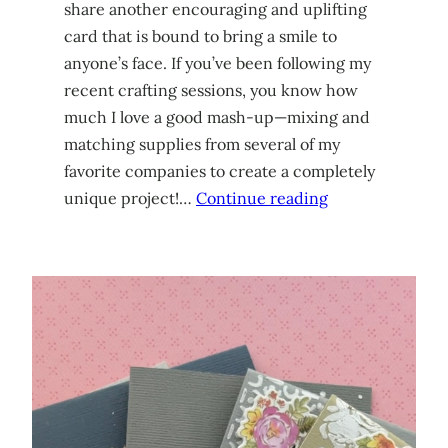
share another encouraging and uplifting
card that is bound to bring a smile to
anyone’s face. If you’ve been following my
recent crafting sessions, you know how
much I love a good mash-up—mixing and
matching supplies from several of my
favorite companies to create a completely
unique project!…
Continue reading