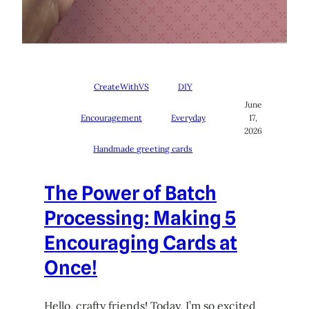
CreateWithVS
DIY
June
Encouragement
Everyday
17,
2026
Handmade greeting cards
The Power of Batch
Processing: Making 5
Encouraging Cards at
Once!
Hello, crafty friends! Today, I’m so excited