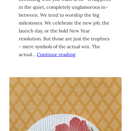
in the quiet, completely unglamorous in-
between. We tend to worship the big
milestones. We celebrate the new job, the
launch day, or the bold New Year
resolution. But those are just the trophies
– mere symbols of the actual win. The
actual…
Continue reading