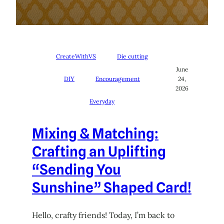
CreateWithVS
Die cutting
June
DIY
Encouragement
24,
2026
Everyday
Mixing & Matching:
Crafting an Uplifting
“Sending You
Sunshine” Shaped Card!
Hello, crafty friends! Today, I’m back to