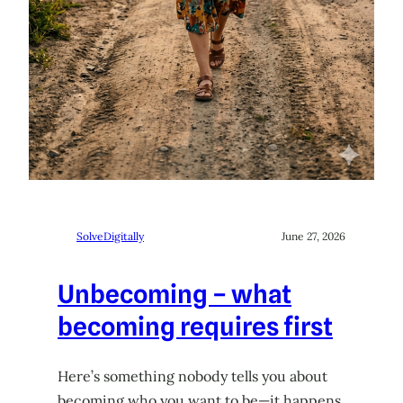
SolveDigitally
June 27, 2026
Unbecoming – what
becoming requires first
Here’s something nobody tells you about
becoming who you want to be—it happens