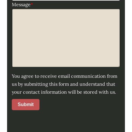
Message
*
You agree to receive email communication from
us by submitting this form and understand that
your contact information will be stored with us.
Submit