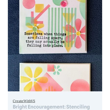
CreateWithVS
Bright Encouragement: Stenciling