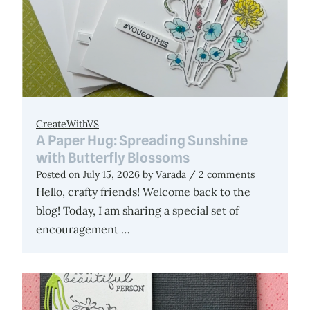
CreateWithVS
A Paper Hug: Spreading Sunshine
with Butterfly Blossoms
Posted on
July 15, 2026
by
Varada
/ 2 comments
Hello, crafty friends! Welcome back to the
blog! Today, I am sharing a special set of
encouragement …