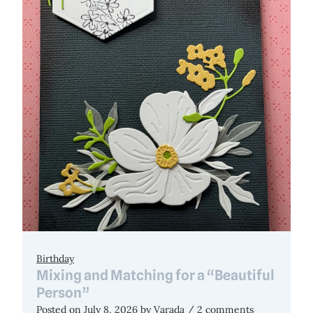
Birthday
Mixing and Matching for a “Beautiful
Person”
Posted on
July 8, 2026
by
Varada
/ 2 comments