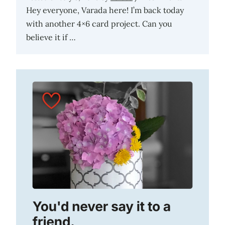
Hey everyone, Varada here! I’m back today
with another 4×6 card project. Can you
believe it if …