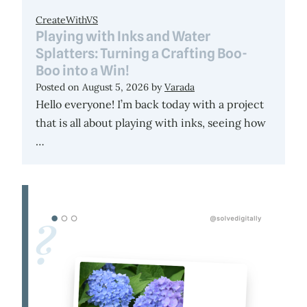
CreateWithVS
Playing with Inks and Water
Splatters: Turning a Crafting Boo-
Boo into a Win!
Posted on
August 5, 2026
by
Varada
Hello everyone! I’m back today with a project
that is all about playing with inks, seeing how
…