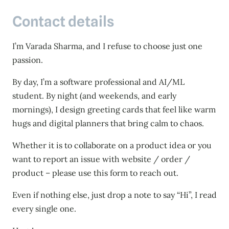
Contact details
I’m Varada Sharma, and I refuse to choose just one
passion.
By day, I’m a software professional and AI/ML
student. By night (and weekends, and early
mornings), I design greeting cards that feel like warm
hugs and digital planners that bring calm to chaos.
Whether it is to collaborate on a product idea or you
want to report an issue with website / order /
product – please use this form to reach out.
Even if nothing else, just drop a note to say “Hi”, I read
every single one.