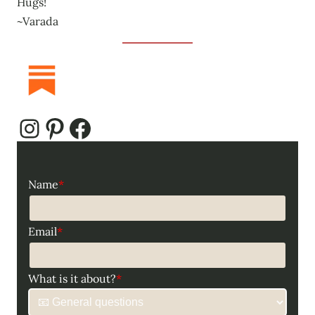
Hugs!
~Varada
Instagram
Pinterest
Facebook
Name
*
Email
*
What is it about?
*