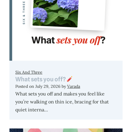
Six And Three
What sets you off?
Posted on
July 29, 2026
by
Varada
What sets you off and makes you feel like
you’re walking on thin ice, bracing for that
quiet interna…