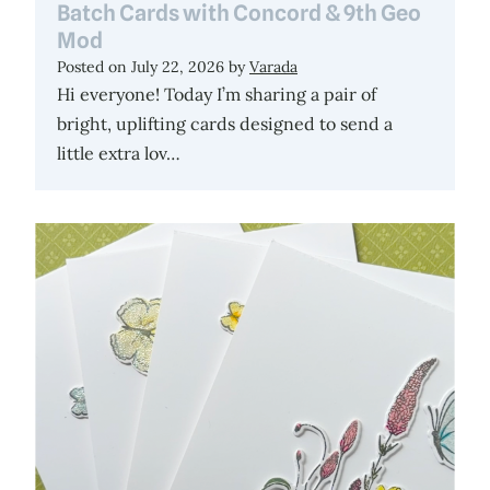
Batch Cards with Concord & 9th Geo
Mod
Posted on
July 22, 2026
by
Varada
Hi everyone! Today I’m sharing a pair of
bright, uplifting cards designed to send a
little extra lov…