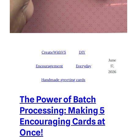
CreateWithVS
DIY
June
Encouragement
Everyday
17,
2026
Handmade greeting cards
The Power of Batch
Processing: Making 5
Encouraging Cards at
Once!