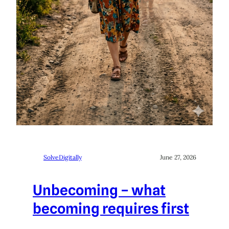
SolveDigitally
June 27, 2026
Unbecoming – what
becoming requires first