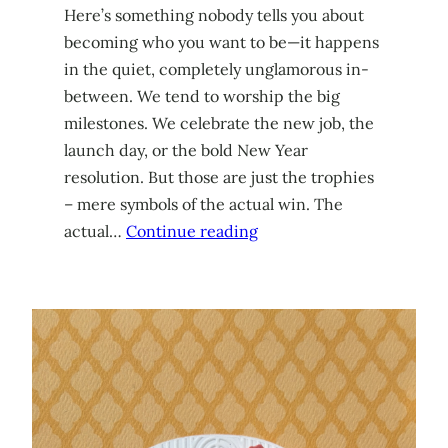
Here’s something nobody tells you about
becoming who you want to be—it happens
in the quiet, completely unglamorous in-
between. We tend to worship the big
milestones. We celebrate the new job, the
launch day, or the bold New Year
resolution. But those are just the trophies
– mere symbols of the actual win. The
actual…
Continue reading