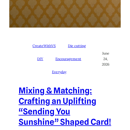
CreateWithVS
Die cutting
June
DIY
Encouragement
24,
2026
Everyday
Mixing & Matching:
Crafting an Uplifting
“Sending You
Sunshine” Shaped Card!