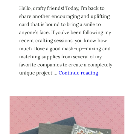
Hello, crafty friends! Today, I’m back to
share another encouraging and uplifting
card that is bound to bring a smile to
anyone’s face. If you’ve been following my
recent crafting sessions, you know how
much I love a good mash-up—mixing and
matching supplies from several of my
favorite companies to create a completely
unique project!…
Continue reading