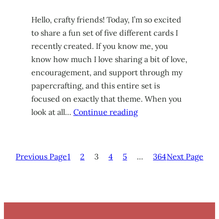
Hello, crafty friends! Today, I’m so excited
to share a fun set of five different cards I
recently created. If you know me, you
know how much I love sharing a bit of love,
encouragement, and support through my
papercrafting, and this entire set is
focused on exactly that theme. When you
look at all…
Continue reading
Previous Page
1
2
3
4
5
…
364
Next Page