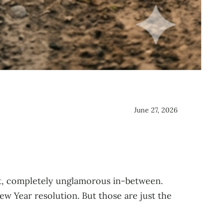
June 27, 2026
t, completely unglamorous in-between.
w Year resolution. But those are just the