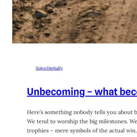
SolveDigitally
Unbecoming – what beco
Here’s something nobody tells you about 
We tend to worship the big milestones. We 
trophies – mere symbols of the actual win