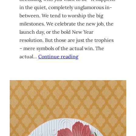
in the quiet, completely unglamorous in-
between. We tend to worship the big
milestones. We celebrate the new job, the
launch day, or the bold New Year
resolution. But those are just the trophies
– mere symbols of the actual win. The
actual…
Continue reading