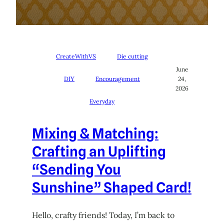
CreateWithVS
Die cutting
June
DIY
Encouragement
24,
2026
Everyday
Mixing & Matching:
Crafting an Uplifting
“Sending You
Sunshine” Shaped Card!
Hello, crafty friends! Today, I’m back to