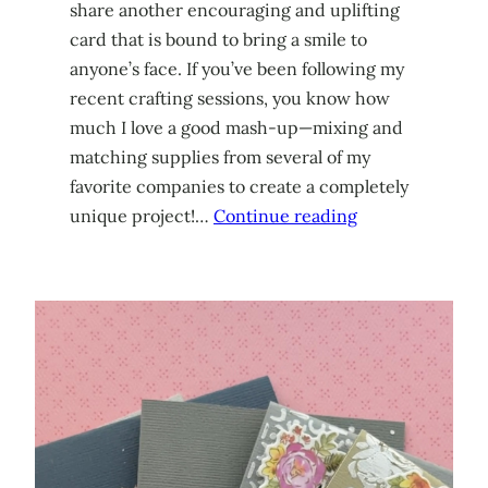
share another encouraging and uplifting
card that is bound to bring a smile to
anyone’s face. If you’ve been following my
recent crafting sessions, you know how
much I love a good mash-up—mixing and
matching supplies from several of my
favorite companies to create a completely
unique project!…
Continue reading