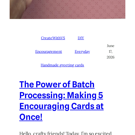
CreateWithVS
DIY
June
Encouragement
Everyday
17,
2026
Handmade greeting cards
The Power of Batch
Processing: Making 5
Encouraging Cards at
Once!
Hello, crafty friends! Today, I’m so excited