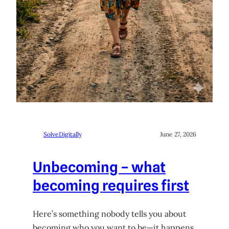
SolveDigitally
June 27, 2026
Unbecoming – what
becoming requires first
Here’s something nobody tells you about
becoming who you want to be—it happens