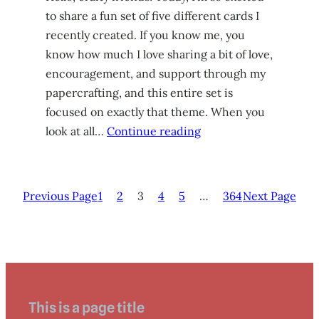
to share a fun set of five different cards I
recently created. If you know me, you
know how much I love sharing a bit of love,
encouragement, and support through my
papercrafting, and this entire set is
focused on exactly that theme. When you
look at all…
Continue reading
Previous Page
1
2
3
4
5
…
364
Next Page
This is a page title