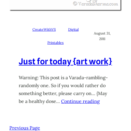
CreateWithVS
Digital
August 31,
2011
Printables
Just for today {art work}
Warning: This post is a Varada-rambling-
randomly one. So if you would rather do
something better, please carry on… {May
be a healthy dose…
Continue reading
Previous Page