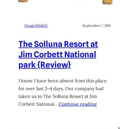
CreateWithVS
September 7, 2011
The Solluna Resort at
Jim Corbett National
park {Review}
I know I have been absent from this place
for over last 3-4 days. Our company had
taken us to The Solluna Resort at Jim
Corbett National…
Continue reading