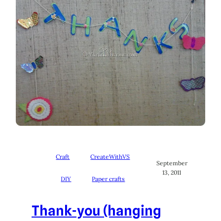
Craft
CreateWithVS
September
13, 2011
DIY
Paper crafts
Thank-you (hanging