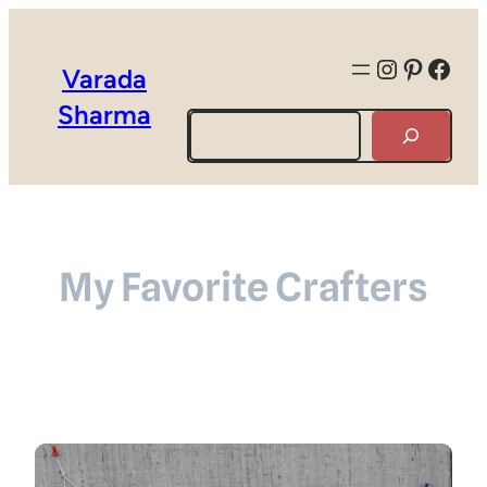
Instagra
Pintere
Face
Varada
Sharma
Search
My Favorite Crafters