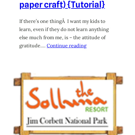
paper craft) {Tutorial}
If there’s one thingÂ I want my kids to
learn, even if they do not learn anything
else much from me, is – the attitude of
gratitude….
Continue reading