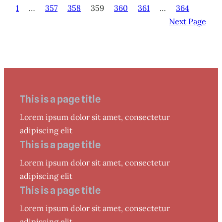
1
…
357
358
359
360
361
…
364
Next Page
This is a page title
Lorem ipsum dolor sit amet, consectetur
adipiscing elit
This is a page title
Lorem ipsum dolor sit amet, consectetur
adipiscing elit
This is a page title
Lorem ipsum dolor sit amet, consectetur
adipiscing elit