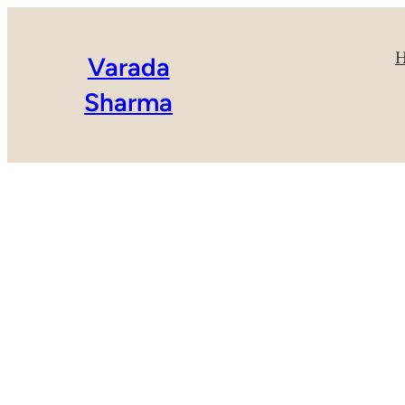
Varada
Sharma