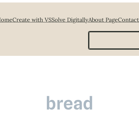
Home
Create with VS
Solve Digitally
About Page
Contact
Search
bread