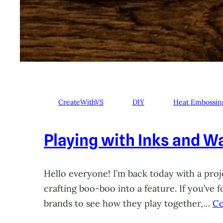
CreateWithVS
DIY
Heat Embossin
Playing with Inks and Wa
Hello everyone! I’m back today with a proje
crafting boo-boo into a feature. If you’ve
brands to see how they play together,…
Co