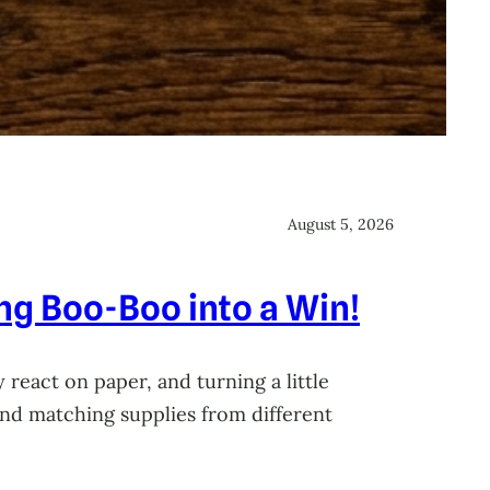
August 5, 2026
ing Boo-Boo into a Win!
 react on paper, and turning a little
 and matching supplies from different