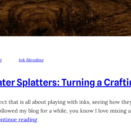
g
Ink Blending
ter Splatters: Turning a Craft
ct that is all about playing with inks, seeing how they
 followed my blog for a while, you know I love mixing
ntinue reading