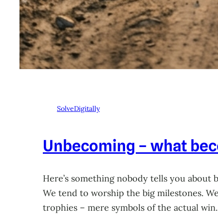
SolveDigitally
Unbecoming – what beco
Here’s something nobody tells you about 
We tend to worship the big milestones. We 
trophies – mere symbols of the actual win