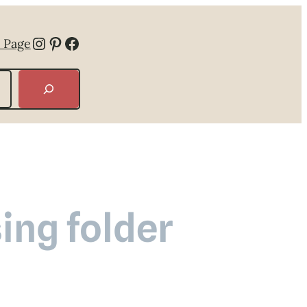
Instagram
Pinterest
Facebook
 Page
ing folder