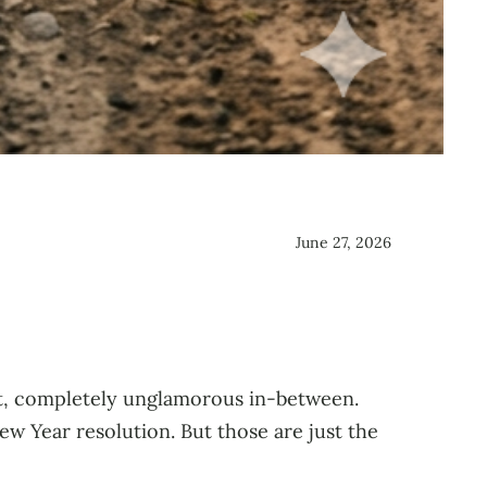
June 27, 2026
t, completely unglamorous in-between.
w Year resolution. But those are just the