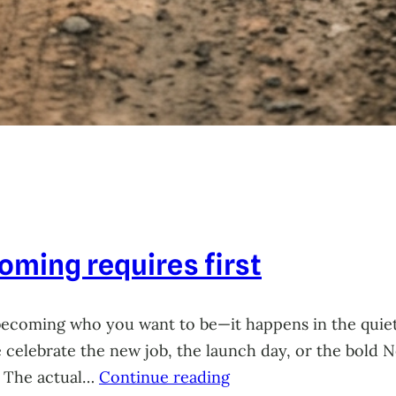
ming requires first
becoming who you want to be—it happens in the quie
celebrate the new job, the launch day, or the bold Ne
. The actual…
Continue reading