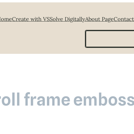
Home
Create with VS
Solve Digitally
About Page
Contact
Search
roll frame emboss