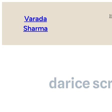
Varada
Sharma
darice sc