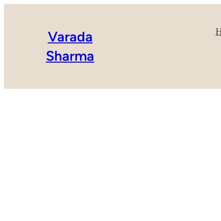
Varada
Sharma