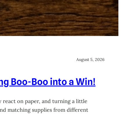
August 5, 2026
ing Boo-Boo into a Win!
 react on paper, and turning a little
 and matching supplies from different