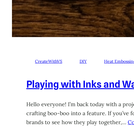
CreateWithVS
DIY
Heat Embossin
Playing with Inks and Wa
Hello everyone! I’m back today with a proje
crafting boo-boo into a feature. If you’ve
brands to see how they play together,…
Co