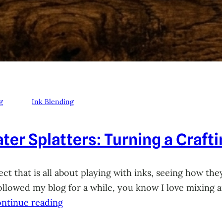
g
Ink Blending
ter Splatters: Turning a Craft
ct that is all about playing with inks, seeing how they
 followed my blog for a while, you know I love mixing
ntinue reading