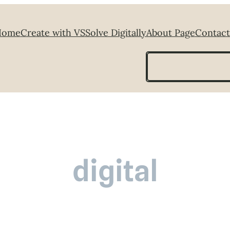
Home
Create with VS
Solve Digitally
About Page
Contact
Search
digital