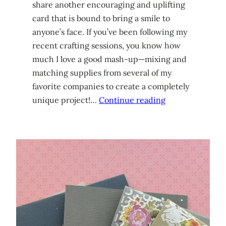
share another encouraging and uplifting
card that is bound to bring a smile to
anyone’s face. If you’ve been following my
recent crafting sessions, you know how
much I love a good mash-up—mixing and
matching supplies from several of my
favorite companies to create a completely
unique project!…
Continue reading