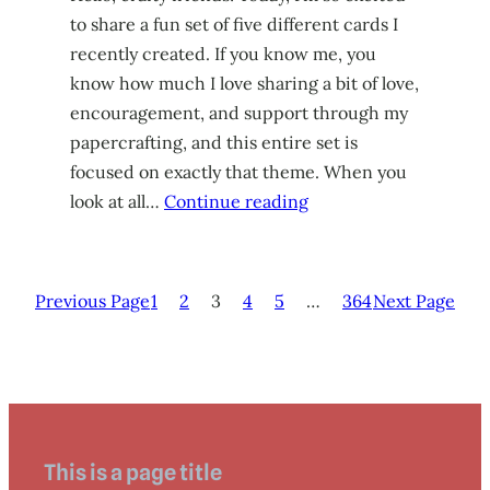
to share a fun set of five different cards I
recently created. If you know me, you
know how much I love sharing a bit of love,
encouragement, and support through my
papercrafting, and this entire set is
focused on exactly that theme. When you
look at all…
Continue reading
Previous Page
1
2
3
4
5
…
364
Next Page
This is a page title