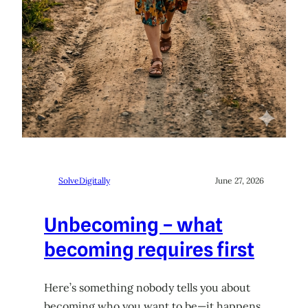
SolveDigitally
June 27, 2026
Unbecoming – what
becoming requires first
Here’s something nobody tells you about
becoming who you want to be—it happens