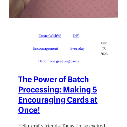
CreateWithVS
DIY
June
Encouragement
Everyday
17,
2026
Handmade greeting cards
The Power of Batch
Processing: Making 5
Encouraging Cards at
Once!
Hello, crafty friends! Today, I’m so excited