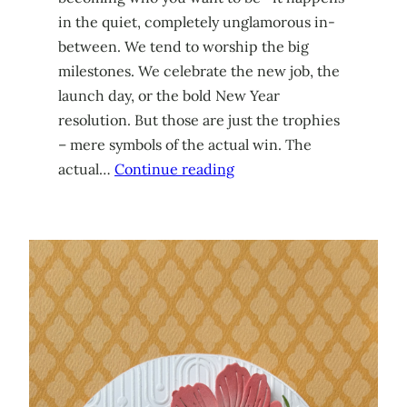
in the quiet, completely unglamorous in-
between. We tend to worship the big
milestones. We celebrate the new job, the
launch day, or the bold New Year
resolution. But those are just the trophies
– mere symbols of the actual win. The
actual…
Continue reading