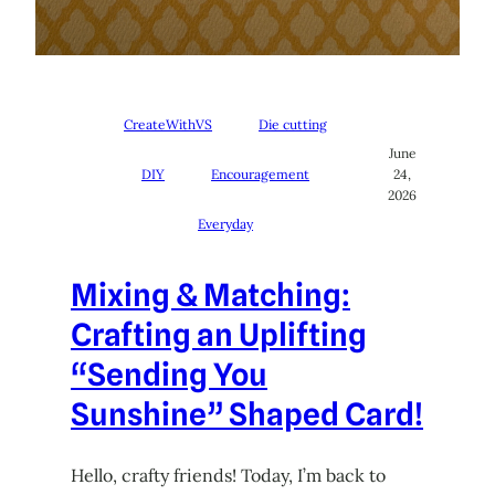
CreateWithVS
Die cutting
June
DIY
Encouragement
24,
2026
Everyday
Mixing & Matching:
Crafting an Uplifting
“Sending You
Sunshine” Shaped Card!
Hello, crafty friends! Today, I’m back to