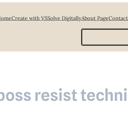
Home
Create with VS
Solve Digitally
About Page
Contact
Search
oss resist techn