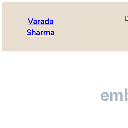
Varada
Sharma
emb