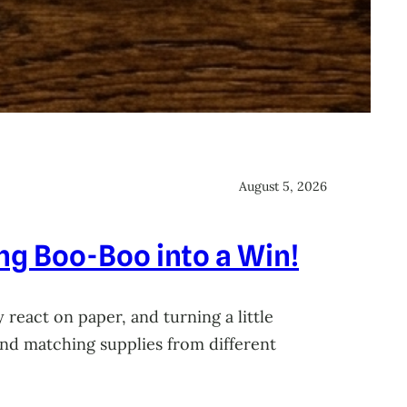
August 5, 2026
ing Boo-Boo into a Win!
 react on paper, and turning a little
 and matching supplies from different