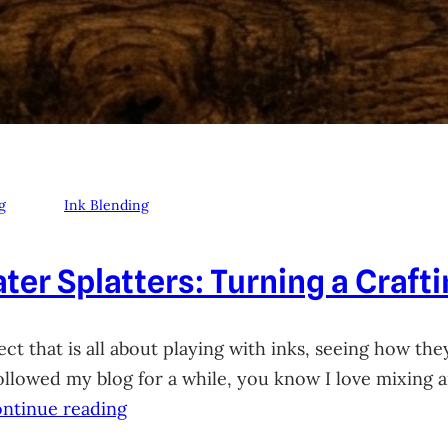
g
Ink Blending
ter Splatters: Turning a Craft
ct that is all about playing with inks, seeing how they
 followed my blog for a while, you know I love mixing
ntinue reading