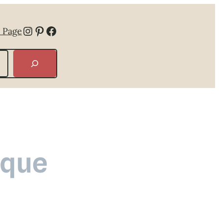
Instagram
Pinterest
Facebook
 Page
ique