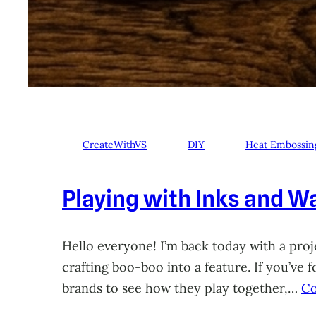
CreateWithVS
DIY
Heat Embossin
Playing with Inks and Wa
Hello everyone! I’m back today with a proje
crafting boo-boo into a feature. If you’ve
brands to see how they play together,…
Co