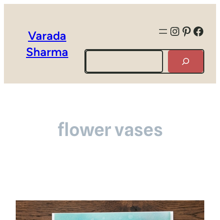
Instagra
Pintere
Face
Varada
Sharma
Search
flower vases