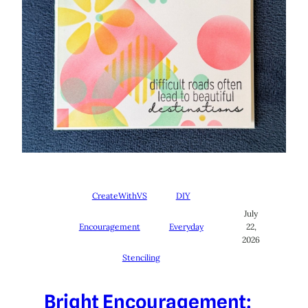
CreateWithVS
DIY
July
Encouragement
Everyday
22,
2026
Stenciling
Bright Encouragement: