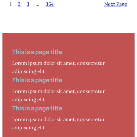
1
2
3
…
364
Next Page
This is a page title
Lorem ipsum dolor sit amet, consectetur
adipiscing elit
This is a page title
Lorem ipsum dolor sit amet, consectetur
adipiscing elit
This is a page title
Lorem ipsum dolor sit amet, consectetur
adipiscing elit