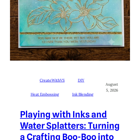
CreateWithVS
DIY
August
5, 2026
Heat Embossing
Ink Blending
Playing with Inks and
Water Splatters: Turning
a Crafting Boo-Boo into