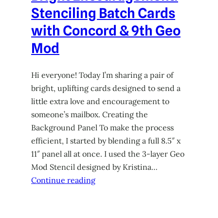
Stenciling Batch Cards
with Concord & 9th Geo
Mod
Hi everyone! Today I’m sharing a pair of
bright, uplifting cards designed to send a
little extra love and encouragement to
someone’s mailbox. Creating the
Background Panel To make the process
efficient, I started by blending a full 8.5″ x
11″ panel all at once. I used the 3-layer Geo
Mod Stencil designed by Kristina…
Continue reading