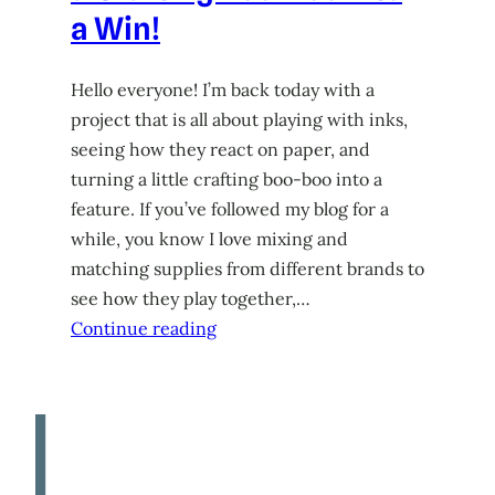
a Win!
Hello everyone! I’m back today with a
project that is all about playing with inks,
seeing how they react on paper, and
turning a little crafting boo-boo into a
feature. If you’ve followed my blog for a
while, you know I love mixing and
matching supplies from different brands to
see how they play together,…
Continue reading