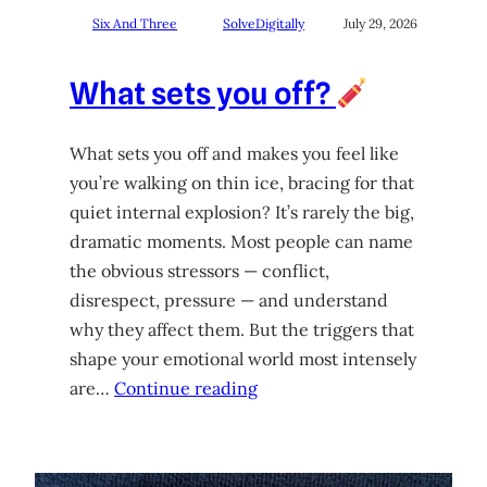
Six And Three
SolveDigitally
July 29, 2026
What sets you off?
What sets you off and makes you feel like
you’re walking on thin ice, bracing for that
quiet internal explosion? It’s rarely the big,
dramatic moments. Most people can name
the obvious stressors — conflict,
disrespect, pressure — and understand
why they affect them. But the triggers that
shape your emotional world most intensely
are…
Continue reading