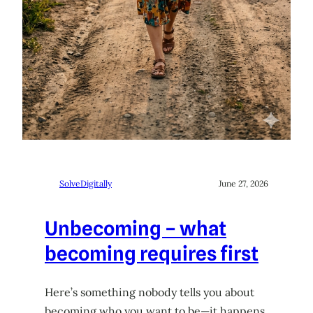
SolveDigitally
June 27, 2026
Unbecoming – what
becoming requires first
Here’s something nobody tells you about
becoming who you want to be—it happens