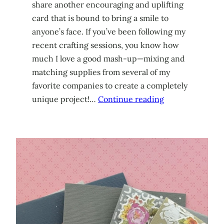
share another encouraging and uplifting
card that is bound to bring a smile to
anyone’s face. If you’ve been following my
recent crafting sessions, you know how
much I love a good mash-up—mixing and
matching supplies from several of my
favorite companies to create a completely
unique project!…
Continue reading