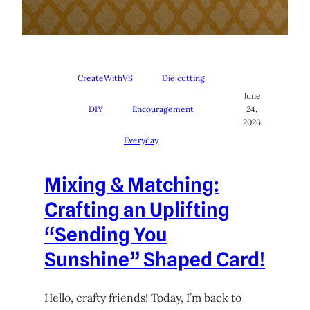
CreateWithVS
Die cutting
June
DIY
Encouragement
24,
2026
Everyday
Mixing & Matching:
Crafting an Uplifting
“Sending You
Sunshine” Shaped Card!
Hello, crafty friends! Today, I’m back to