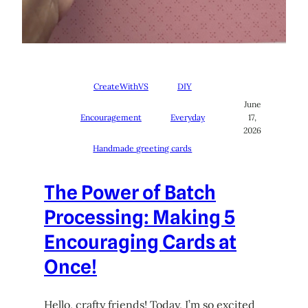
CreateWithVS
DIY
June
Encouragement
Everyday
17,
2026
Handmade greeting cards
The Power of Batch
Processing: Making 5
Encouraging Cards at
Once!
Hello, crafty friends! Today, I’m so excited