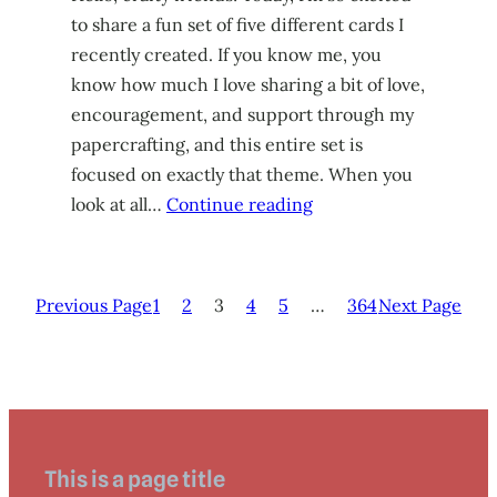
to share a fun set of five different cards I
recently created. If you know me, you
know how much I love sharing a bit of love,
encouragement, and support through my
papercrafting, and this entire set is
focused on exactly that theme. When you
look at all…
Continue reading
Previous Page
1
2
3
4
5
…
364
Next Page
This is a page title