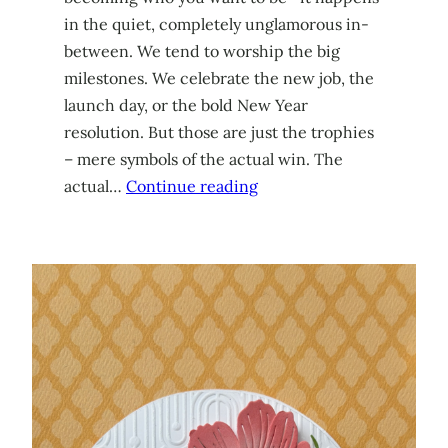
in the quiet, completely unglamorous in-
between. We tend to worship the big
milestones. We celebrate the new job, the
launch day, or the bold New Year
resolution. But those are just the trophies
– mere symbols of the actual win. The
actual…
Continue reading