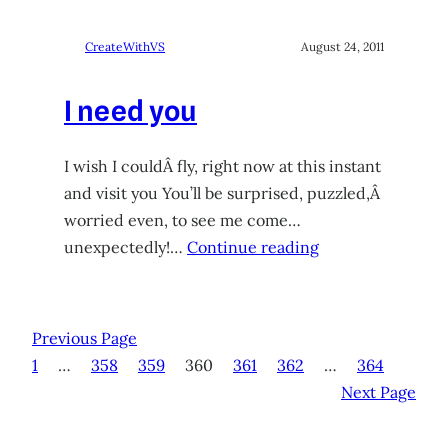
CreateWithVS
August 24, 2011
I need you
I wish I couldÂ fly, right now at this instant
and visit you You’ll be surprised, puzzled,Â
worried even, to see me come…
unexpectedly!…
Continue reading
Previous Page
1
…
358
359
360
361
362
…
364
Next Page