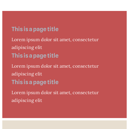
This is a page title
Lorem ipsum dolor sit amet, consectetur
adipiscing elit
This is a page title
Lorem ipsum dolor sit amet, consectetur
adipiscing elit
This is a page title
Lorem ipsum dolor sit amet, consectetur
adipiscing elit