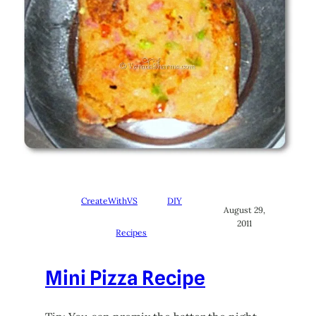
CreateWithVS
DIY
August 29,
2011
Recipes
Mini Pizza Recipe