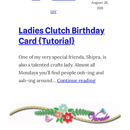
August 26,
2011
DIY
Ladies Clutch Birthday
Card {Tutorial}
One of my very special friends, Shipra, is
also a talented crafts lady. Almost all
Mondays you’ll find people ooh-ing and
aah-ing around…
Continue reading