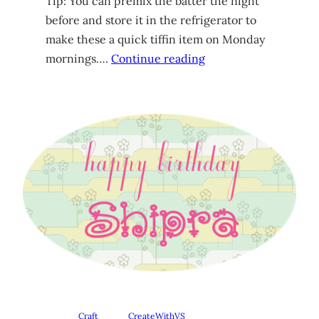
Tip: You can premix the batter the night
before and store it in the refrigerator to
make these a quick tiffin item on Monday
mornings….
Continue reading
Craft
CreateWithVS