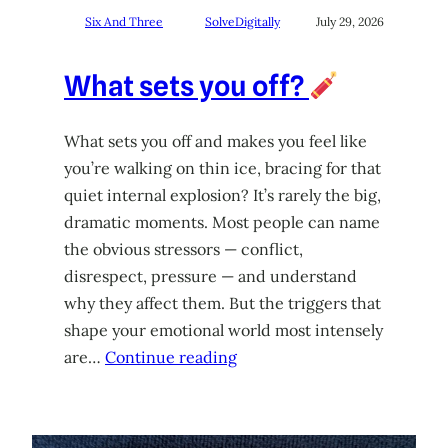
Six And Three
SolveDigitally
July 29, 2026
What sets you off?
What sets you off and makes you feel like
you’re walking on thin ice, bracing for that
quiet internal explosion? It’s rarely the big,
dramatic moments. Most people can name
the obvious stressors — conflict,
disrespect, pressure — and understand
why they affect them. But the triggers that
shape your emotional world most intensely
are…
Continue reading