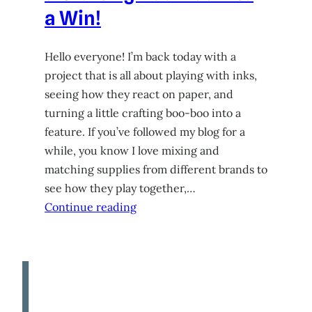
a Win!
Hello everyone! I’m back today with a
project that is all about playing with inks,
seeing how they react on paper, and
turning a little crafting boo-boo into a
feature. If you’ve followed my blog for a
while, you know I love mixing and
matching supplies from different brands to
see how they play together,…
Continue reading