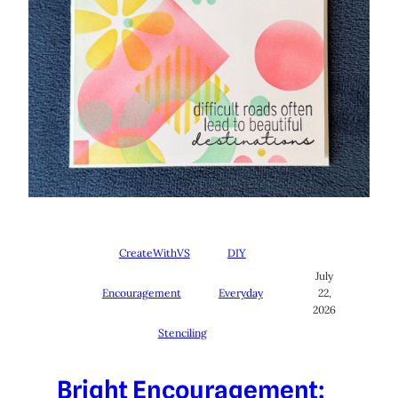
CreateWithVS
DIY
July
Encouragement
Everyday
22,
2026
Stenciling
Bright Encouragement: