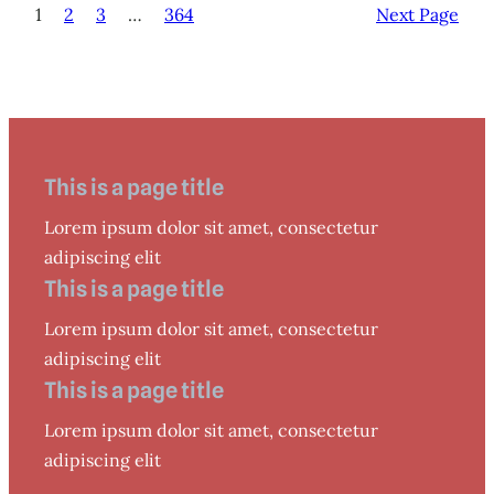
1
2
3
…
364
Next Page
This is a page title
Lorem ipsum dolor sit amet, consectetur
adipiscing elit
This is a page title
Lorem ipsum dolor sit amet, consectetur
adipiscing elit
This is a page title
Lorem ipsum dolor sit amet, consectetur
adipiscing elit