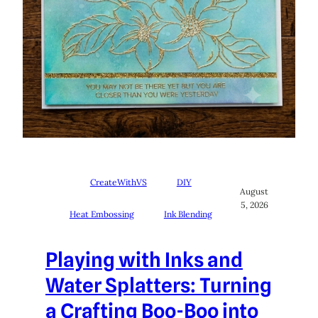
CreateWithVS
DIY
August
5, 2026
Heat Embossing
Ink Blending
Playing with Inks and
Water Splatters: Turning
a Crafting Boo-Boo into