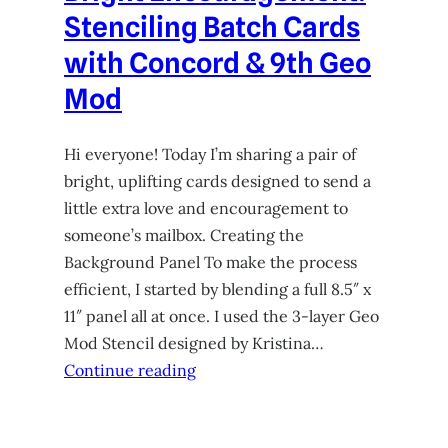
Stenciling Batch Cards
with Concord & 9th Geo
Mod
Hi everyone! Today I’m sharing a pair of
bright, uplifting cards designed to send a
little extra love and encouragement to
someone’s mailbox. Creating the
Background Panel To make the process
efficient, I started by blending a full 8.5″ x
11″ panel all at once. I used the 3-layer Geo
Mod Stencil designed by Kristina…
Continue reading