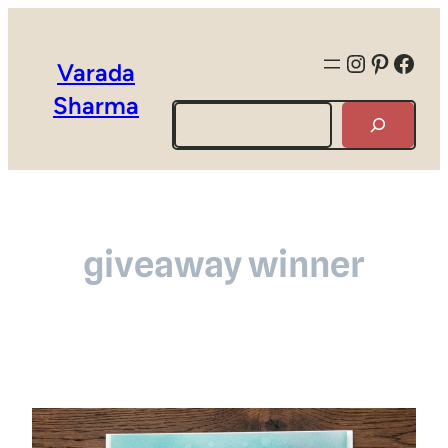
Instagra
Pintere
Face
Varada
Sharma
Search
giveaway winner