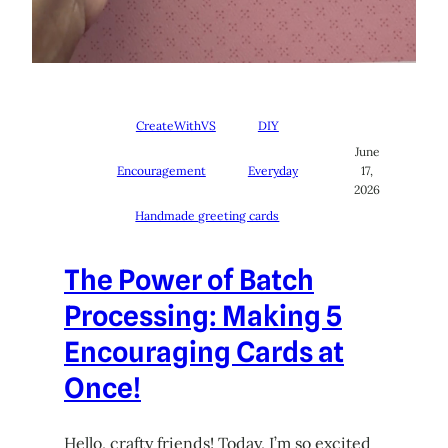
CreateWithVS
DIY
June
Encouragement
Everyday
17,
2026
Handmade greeting cards
The Power of Batch
Processing: Making 5
Encouraging Cards at
Once!
Hello, crafty friends! Today, I’m so excited