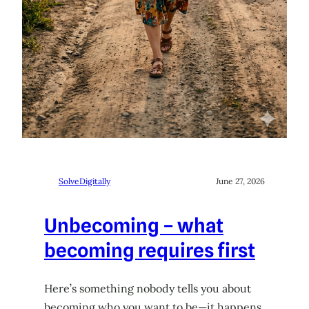
SolveDigitally
June 27, 2026
Unbecoming – what
becoming requires first
Here’s something nobody tells you about
becoming who you want to be—it happens