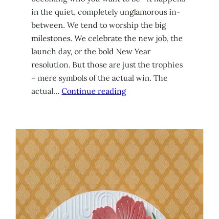
in the quiet, completely unglamorous in-
between. We tend to worship the big
milestones. We celebrate the new job, the
launch day, or the bold New Year
resolution. But those are just the trophies
– mere symbols of the actual win. The
actual…
Continue reading