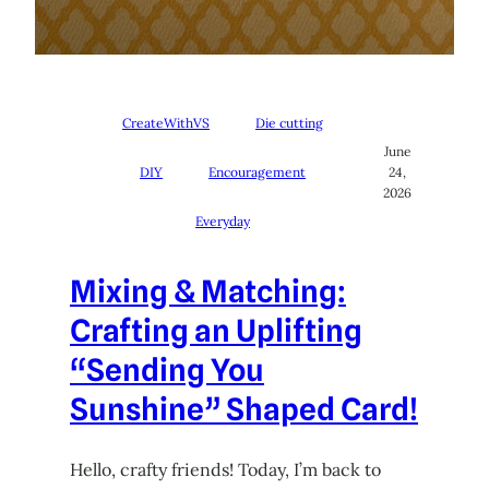
CreateWithVS
Die cutting
June
DIY
Encouragement
24,
2026
Everyday
Mixing & Matching:
Crafting an Uplifting
“Sending You
Sunshine” Shaped Card!
Hello, crafty friends! Today, I’m back to