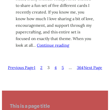
to share a fun set of five different cards I
recently created. If you know me, you
know how much I love sharing a bit of love,
encouragement, and support through my
papercrafting, and this entire set is
focused on exactly that theme. When you
look at all…
Continue reading
Previous Page
1
2
3
4
5
…
364
Next Page
This is a page title