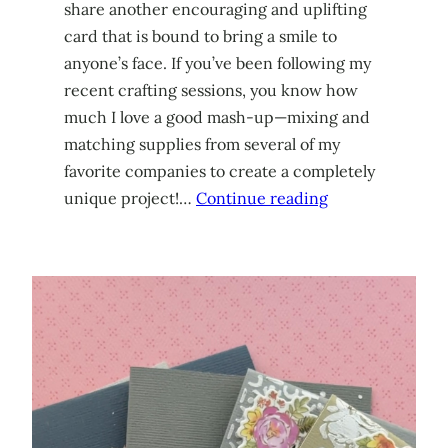
share another encouraging and uplifting
card that is bound to bring a smile to
anyone’s face. If you’ve been following my
recent crafting sessions, you know how
much I love a good mash-up—mixing and
matching supplies from several of my
favorite companies to create a completely
unique project!…
Continue reading