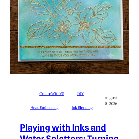
CreateWithVS
DIY
August
5, 2026
Heat Embossing
Ink Blending
Playing with Inks and
Water Splatters: Turning