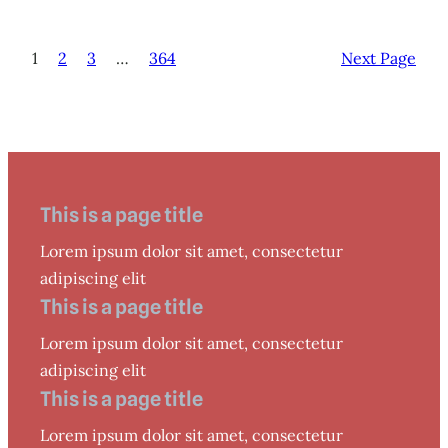
1
2
3
…
364
Next Page
This is a page title
Lorem ipsum dolor sit amet, consectetur
adipiscing elit
This is a page title
Lorem ipsum dolor sit amet, consectetur
adipiscing elit
This is a page title
Lorem ipsum dolor sit amet, consectetur