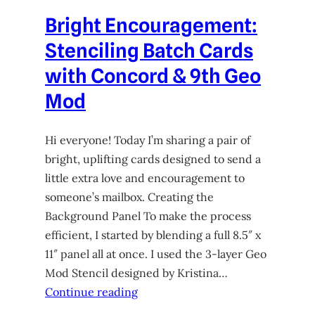
Bright Encouragement:
Stenciling Batch Cards
with Concord & 9th Geo
Mod
Hi everyone! Today I’m sharing a pair of
bright, uplifting cards designed to send a
little extra love and encouragement to
someone’s mailbox. Creating the
Background Panel To make the process
efficient, I started by blending a full 8.5″ x
11″ panel all at once. I used the 3-layer Geo
Mod Stencil designed by Kristina…
Continue reading