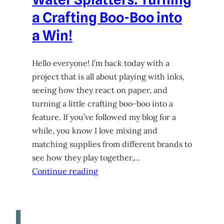
a Crafting Boo-Boo into
a Win!
Hello everyone! I’m back today with a
project that is all about playing with inks,
seeing how they react on paper, and
turning a little crafting boo-boo into a
feature. If you’ve followed my blog for a
while, you know I love mixing and
matching supplies from different brands to
see how they play together,…
Continue reading