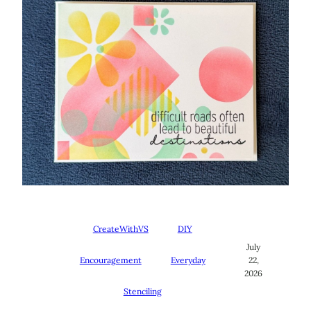
CreateWithVS
DIY
July
Encouragement
Everyday
22,
2026
Stenciling