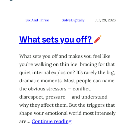
Six And Three
SolveDigitally
July 29, 2026
What sets you off?
What sets you off and makes you feel like
you’re walking on thin ice, bracing for that
quiet internal explosion? It’s rarely the big,
dramatic moments. Most people can name
the obvious stressors — conflict,
disrespect, pressure — and understand
why they affect them. But the triggers that
shape your emotional world most intensely
are…
Continue reading