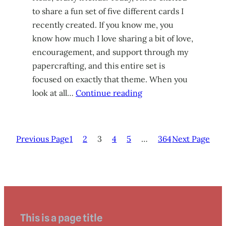
to share a fun set of five different cards I
recently created. If you know me, you
know how much I love sharing a bit of love,
encouragement, and support through my
papercrafting, and this entire set is
focused on exactly that theme. When you
look at all…
Continue reading
Previous Page
1
2
3
4
5
…
364
Next Page
This is a page title