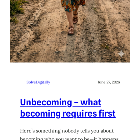
SolveDigitally
June 27, 2026
Unbecoming – what
becoming requires first
Here’s something nobody tells you about
becoming who you want to be—it happens