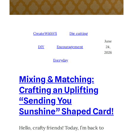
CreateWithVS
Die cutting
June
DIY
Encouragement
24,
2026
Everyday
Mixing & Matching:
Crafting an Uplifting
“Sending You
Sunshine” Shaped Card!
Hello, crafty friends! Today, I’m back to