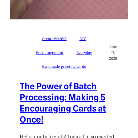
CreateWithVS
DIY
June
Encouragement
Everyday
17,
2026
Handmade greeting cards
The Power of Batch
Processing: Making 5
Encouraging Cards at
Once!
Hello, crafty friends! Today, I’m so excited