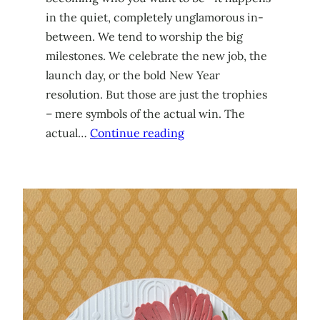
in the quiet, completely unglamorous in-
between. We tend to worship the big
milestones. We celebrate the new job, the
launch day, or the bold New Year
resolution. But those are just the trophies
– mere symbols of the actual win. The
actual…
Continue reading