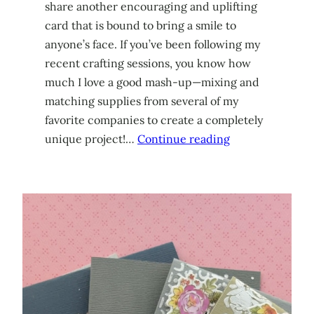
share another encouraging and uplifting
card that is bound to bring a smile to
anyone’s face. If you’ve been following my
recent crafting sessions, you know how
much I love a good mash-up—mixing and
matching supplies from several of my
favorite companies to create a completely
unique project!…
Continue reading