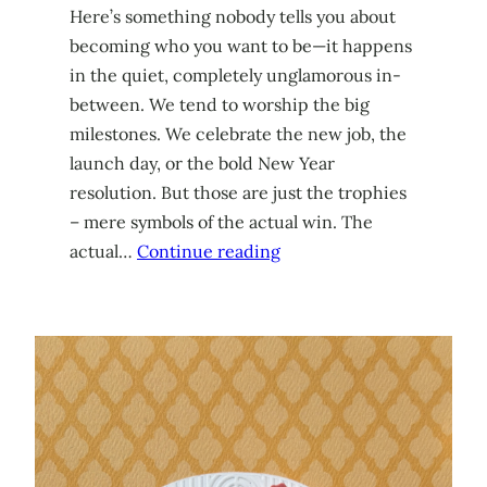
Here’s something nobody tells you about
becoming who you want to be—it happens
in the quiet, completely unglamorous in-
between. We tend to worship the big
milestones. We celebrate the new job, the
launch day, or the bold New Year
resolution. But those are just the trophies
– mere symbols of the actual win. The
actual…
Continue reading