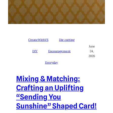
CreateWithVS
Die cutting
June
DIY
Encouragement
24,
2026
Everyday
Mixing & Matching:
Crafting an Uplifting
“Sending You
Sunshine” Shaped Card!