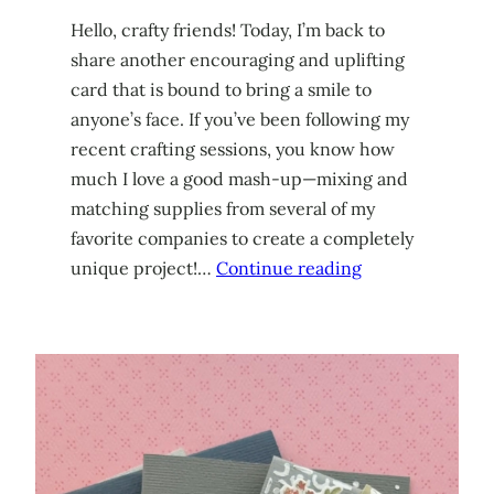
Hello, crafty friends! Today, I’m back to
share another encouraging and uplifting
card that is bound to bring a smile to
anyone’s face. If you’ve been following my
recent crafting sessions, you know how
much I love a good mash-up—mixing and
matching supplies from several of my
favorite companies to create a completely
unique project!…
Continue reading