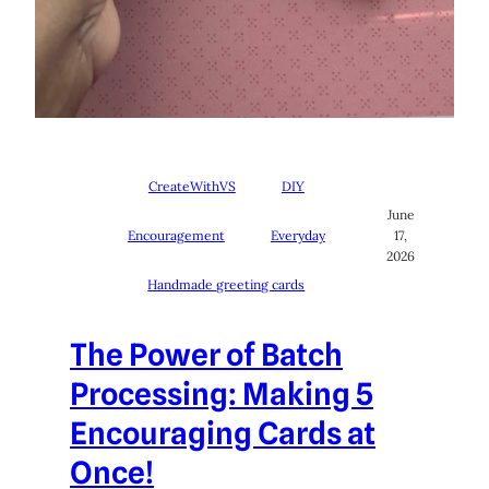
CreateWithVS
DIY
June
Encouragement
Everyday
17,
2026
Handmade greeting cards
The Power of Batch
Processing: Making 5
Encouraging Cards at
Once!