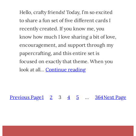
Hello, crafty friends! Today, I’m so excited
to share a fun set of five different cards I
recently created. If you know me, you
know how much I love sharing a bit of love,
encouragement, and support through my
papercrafting, and this entire set is
focused on exactly that theme. When you
look at all…
Continue reading
Previous Page
1
2
3
4
5
…
364
Next Page