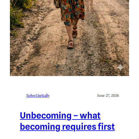
SolveDigitally
June 27, 2026
Unbecoming – what
becoming requires first