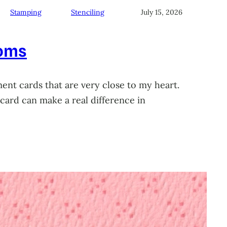
Stamping
Stenciling
July 15, 2026
soms
ment cards that are very close to my heart.
card can make a real difference in