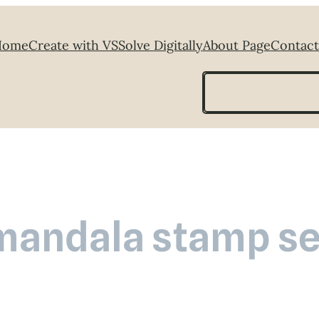
Home
Create with VS
Solve Digitally
About Page
Contact
Search
mandala stamp se