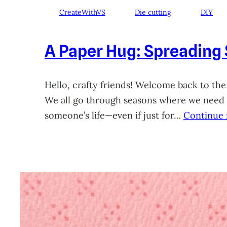
CreateWithVS
Die cutting
DIY
A Paper Hug: Spreading
Hello, crafty friends! Welcome back to the
We all go through seasons where we need a 
someone’s life—even if just for…
Continue 