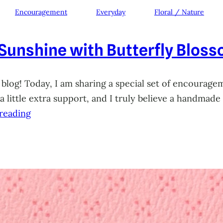
Encouragement
Everyday
Floral / Nature
 Sunshine with Butterfly Blos
 blog! Today, I am sharing a special set of encourage
little extra support, and I truly believe a handmade 
reading