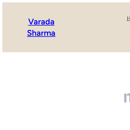
Varada
Sharma