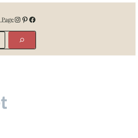
Instagram
Pinterest
Facebook
 Page
t