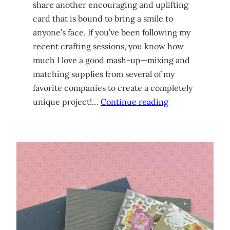
share another encouraging and uplifting
card that is bound to bring a smile to
anyone’s face. If you’ve been following my
recent crafting sessions, you know how
much I love a good mash-up—mixing and
matching supplies from several of my
favorite companies to create a completely
unique project!…
Continue reading