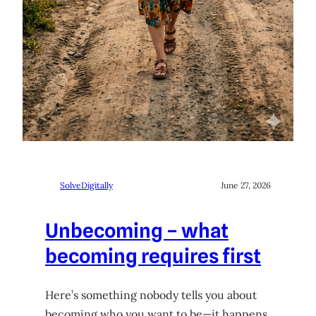
SolveDigitally
June 27, 2026
Unbecoming – what
becoming requires first
Here’s something nobody tells you about
becoming who you want to be—it happens