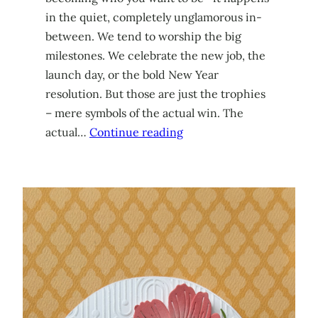
in the quiet, completely unglamorous in-
between. We tend to worship the big
milestones. We celebrate the new job, the
launch day, or the bold New Year
resolution. But those are just the trophies
– mere symbols of the actual win. The
actual…
Continue reading