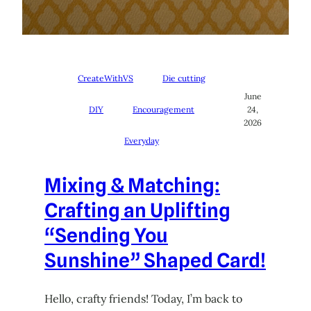
CreateWithVS
Die cutting
June
DIY
Encouragement
24,
2026
Everyday
Mixing & Matching:
Crafting an Uplifting
“Sending You
Sunshine” Shaped Card!
Hello, crafty friends! Today, I’m back to