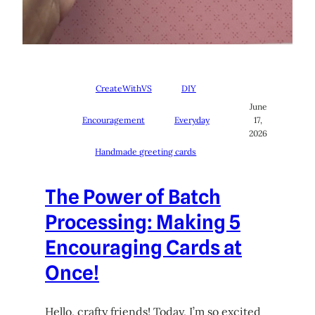
CreateWithVS
DIY
June
Encouragement
Everyday
17,
2026
Handmade greeting cards
The Power of Batch
Processing: Making 5
Encouraging Cards at
Once!
Hello, crafty friends! Today, I’m so excited