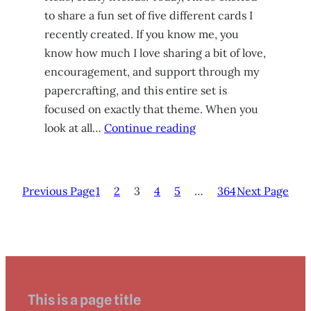
to share a fun set of five different cards I
recently created. If you know me, you
know how much I love sharing a bit of love,
encouragement, and support through my
papercrafting, and this entire set is
focused on exactly that theme. When you
look at all…
Continue reading
Previous Page
1
2
3
4
5
…
364
Next Page
This is a page title