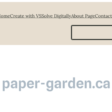
Home
Create with VS
Solve Digitally
About Page
Contact
Search
paper-garden.ca