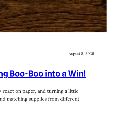
August 5, 2026
ing Boo-Boo into a Win!
 react on paper, and turning a little
 and matching supplies from different