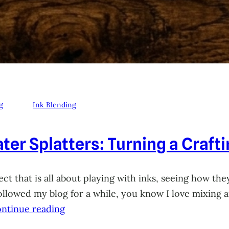
g
Ink Blending
ter Splatters: Turning a Craft
ct that is all about playing with inks, seeing how they
 followed my blog for a while, you know I love mixing
ntinue reading