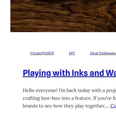
CreateWithVS
DIY
Heat Embossin
Playing with Inks and Wa
Hello everyone! I’m back today with a proje
crafting boo-boo into a feature. If you’ve
brands to see how they play together,…
Co