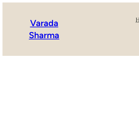
Varada
Sharma