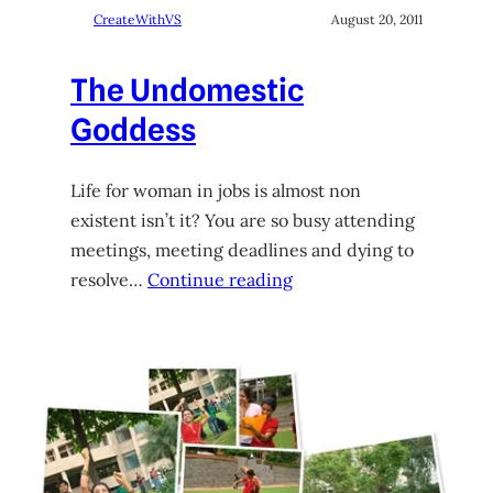
CreateWithVS
August 20, 2011
The Undomestic
Goddess
Life for woman in jobs is almost non
existent isn’t it? You are so busy attending
meetings, meeting deadlines and dying to
resolve…
Continue reading