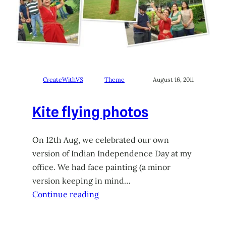
CreateWithVS
Theme
August 16, 2011
Kite flying photos
On 12th Aug, we celebrated our own
version of Indian Independence Day at my
office. We had face painting (a minor
version keeping in mind…
Continue reading