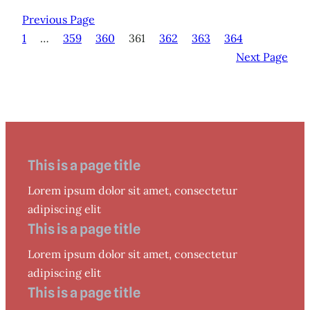
Previous Page
1
…
359
360
361
362
363
364
Next Page
This is a page title
Lorem ipsum dolor sit amet, consectetur
adipiscing elit
This is a page title
Lorem ipsum dolor sit amet, consectetur
adipiscing elit
This is a page title