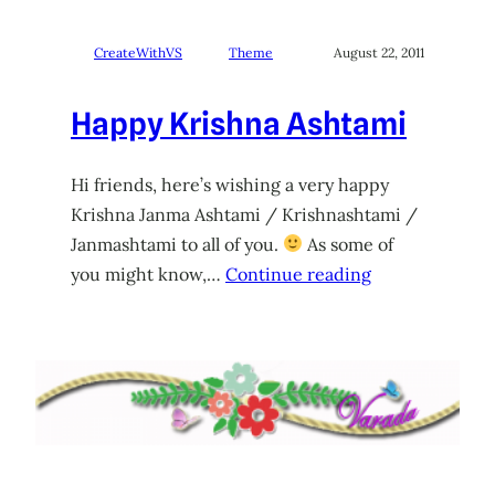
CreateWithVS
Theme
August 22, 2011
Happy Krishna Ashtami
Hi friends, here’s wishing a very happy
Krishna Janma Ashtami / Krishnashtami /
Janmashtami to all of you.
As some of
you might know,…
Continue reading