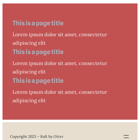
This is a page title
Lorem ipsum dolor sit amet, consectetur
adipiscing elit
This is a page title
Lorem ipsum dolor sit amet, consectetur
adipiscing elit
This is a page title
Lorem ipsum dolor sit amet, consectetur
adipiscing elit
Copyright 2023 – Raft by Otter