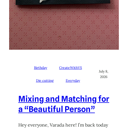
Birthday
CreateWithVS
July 8,
2026
Die cutting
Everyday
Mixing and Matching for
a “Beautiful Person”
Hey everyone, Varada here! I’m back today