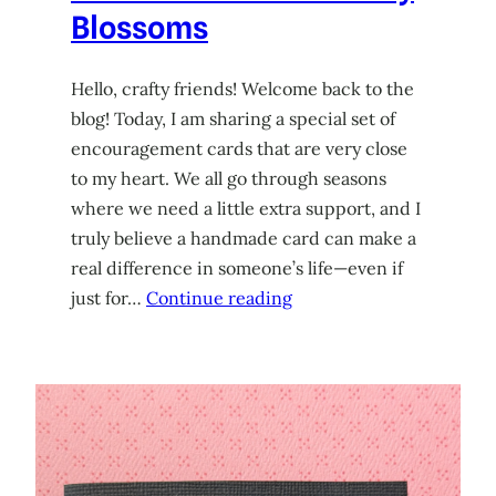
Blossoms
Hello, crafty friends! Welcome back to the
blog! Today, I am sharing a special set of
encouragement cards that are very close
to my heart. We all go through seasons
where we need a little extra support, and I
truly believe a handmade card can make a
real difference in someone’s life—even if
just for…
Continue reading