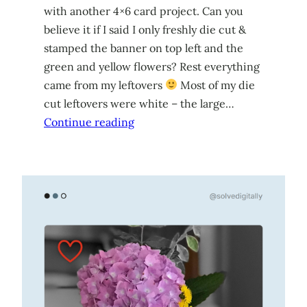
with another 4×6 card project. Can you
believe it if I said I only freshly die cut &
stamped the banner on top left and the
green and yellow flowers? Rest everything
came from my leftovers
Most of my die
cut leftovers were white – the large…
Continue reading