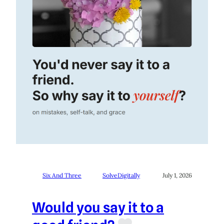
Six And Three
SolveDigitally
July 1, 2026
Would you say it to a