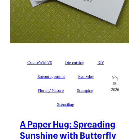
CreateWithVS
Die cutting
DIY
Encouragement
Everyday
July
15,
2026
Floral / Nature
Stamping
Stenciling
A Paper Hug: Spreading
Sunshine with Butterfly