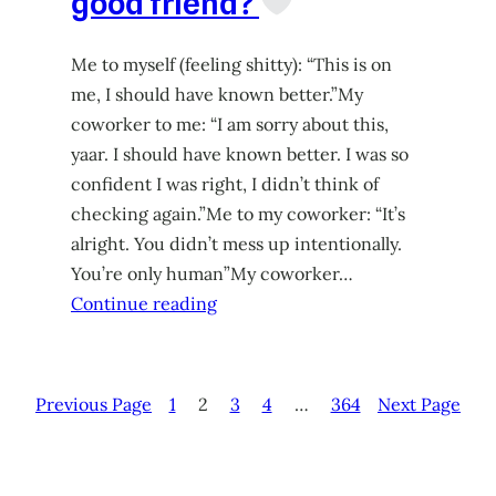
good friend?
Me to myself (feeling shitty): “This is on
me, I should have known better.”My
coworker to me: “I am sorry about this,
yaar. I should have known better. I was so
confident I was right, I didn’t think of
checking again.”Me to my coworker: “It’s
alright. You didn’t mess up intentionally.
You’re only human”My coworker…
Continue reading
Previous Page
1
2
3
4
…
364
Next Page