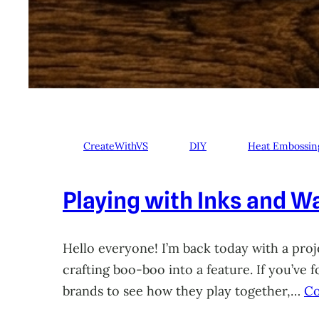
CreateWithVS
DIY
Heat Embossin
Playing with Inks and Wa
Hello everyone! I’m back today with a proje
crafting boo-boo into a feature. If you’ve
brands to see how they play together,…
Co