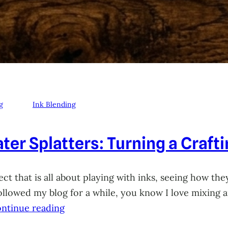
g
Ink Blending
ter Splatters: Turning a Craft
ct that is all about playing with inks, seeing how they
 followed my blog for a while, you know I love mixing
ntinue reading