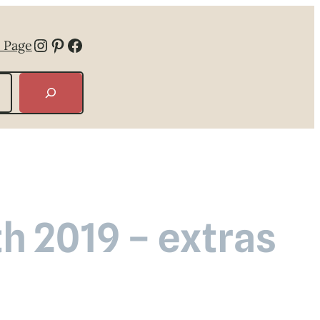
Instagram
Pinterest
Facebook
 Page
th 2019 – extras