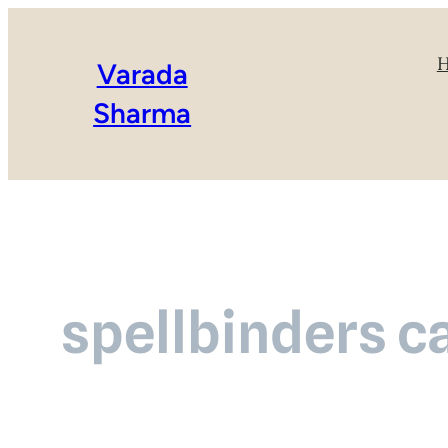
Varada
Sharma
spellbinders ca