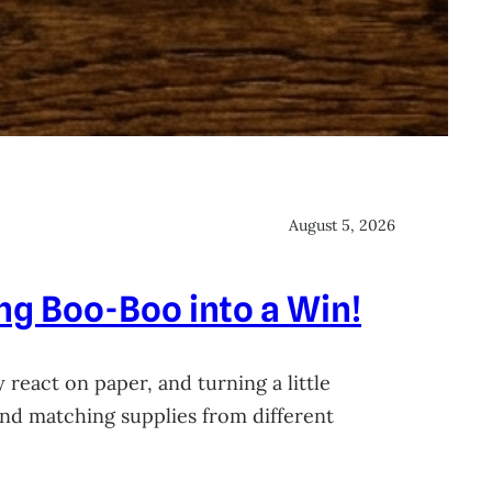
August 5, 2026
ing Boo-Boo into a Win!
 react on paper, and turning a little
 and matching supplies from different