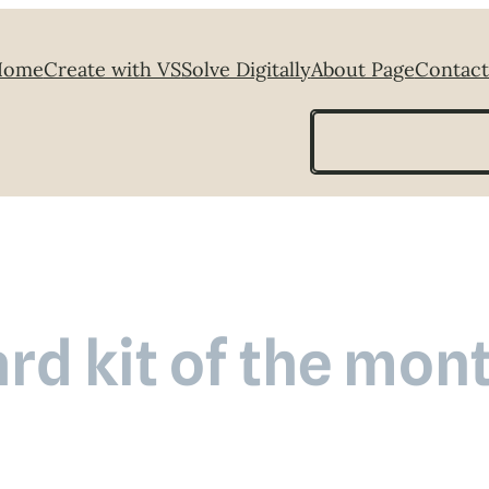
Home
Create with VS
Solve Digitally
About Page
Contact
Search
rd kit of the mon