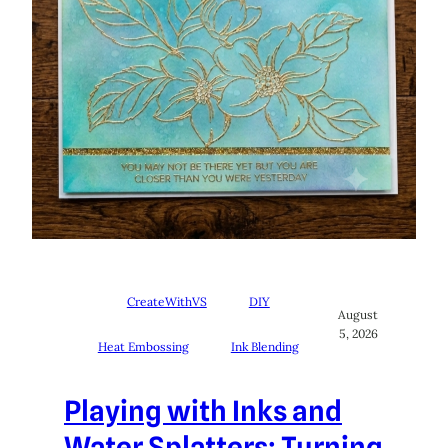
CreateWithVS
DIY
August
5, 2026
Heat Embossing
Ink Blending
Playing with Inks and
Water Splatters: Turning