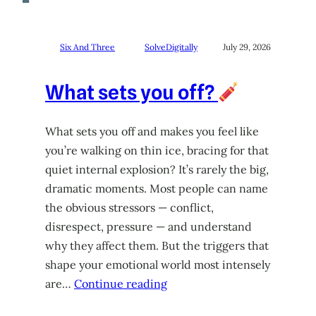
Six And Three
SolveDigitally
July 29, 2026
What sets you off?
What sets you off and makes you feel like
you’re walking on thin ice, bracing for that
quiet internal explosion? It’s rarely the big,
dramatic moments. Most people can name
the obvious stressors — conflict,
disrespect, pressure — and understand
why they affect them. But the triggers that
shape your emotional world most intensely
are…
Continue reading