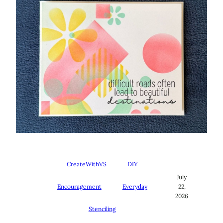
CreateWithVS
DIY
July
Encouragement
Everyday
22,
2026
Stenciling