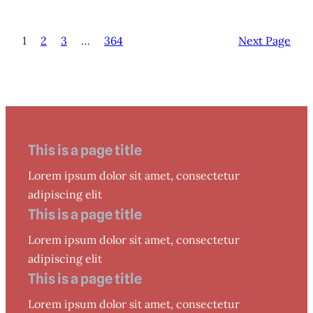
1
2
3
…
364
Next Page
This is a page title
Lorem ipsum dolor sit amet, consectetur
adipiscing elit
This is a page title
Lorem ipsum dolor sit amet, consectetur
adipiscing elit
This is a page title
Lorem ipsum dolor sit amet, consectetur