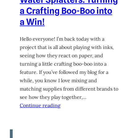
a Crafting Boo-Boo into
a Win!
Hello everyone! I’m back today with a
project that is all about playing with inks,
seeing how they react on paper, and
turning a little crafting boo-boo into a
feature. If you’ve followed my blog for a
while, you know I love mixing and
matching supplies from different brands to
see how they play together,…
Continue reading