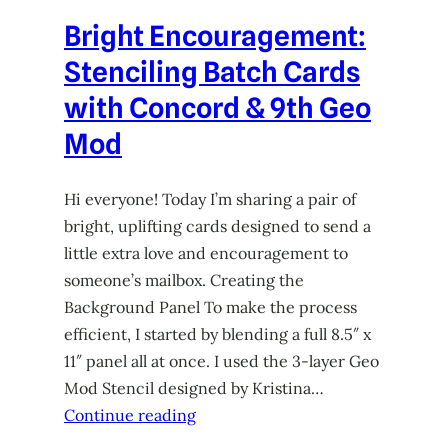
Bright Encouragement:
Stenciling Batch Cards
with Concord & 9th Geo
Mod
Hi everyone! Today I’m sharing a pair of
bright, uplifting cards designed to send a
little extra love and encouragement to
someone’s mailbox. Creating the
Background Panel To make the process
efficient, I started by blending a full 8.5″ x
11″ panel all at once. I used the 3-layer Geo
Mod Stencil designed by Kristina…
Continue reading