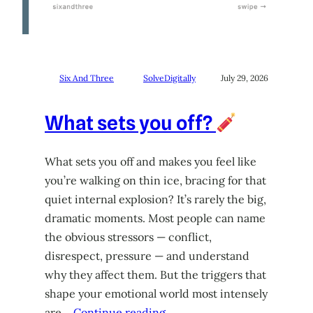
Six And Three
SolveDigitally
July 29, 2026
What sets you off?
What sets you off and makes you feel like
you’re walking on thin ice, bracing for that
quiet internal explosion? It’s rarely the big,
dramatic moments. Most people can name
the obvious stressors — conflict,
disrespect, pressure — and understand
why they affect them. But the triggers that
shape your emotional world most intensely
are…
Continue reading