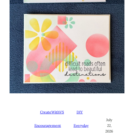
CreateWithVS
DIY
July
Encouragement
Everyday
22,
2026