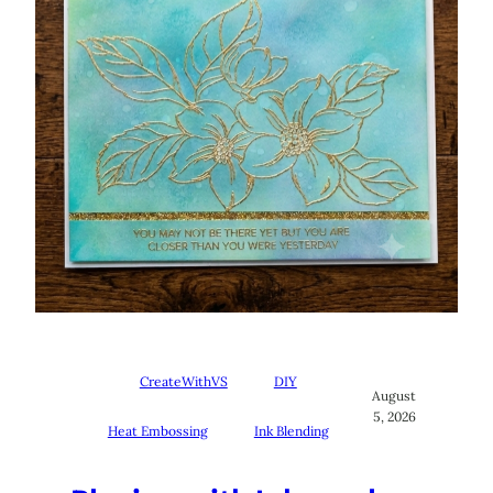
CreateWithVS
DIY
August
5, 2026
Heat Embossing
Ink Blending