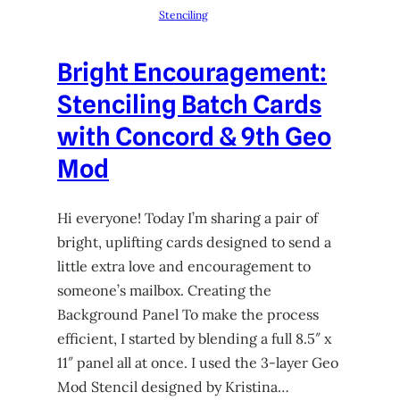
Stenciling
Bright Encouragement:
Stenciling Batch Cards
with Concord & 9th Geo
Mod
Hi everyone! Today I’m sharing a pair of
bright, uplifting cards designed to send a
little extra love and encouragement to
someone’s mailbox. Creating the
Background Panel To make the process
efficient, I started by blending a full 8.5″ x
11″ panel all at once. I used the 3-layer Geo
Mod Stencil designed by Kristina…