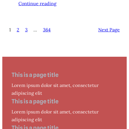
Continue reading
1
2
3
…
364
Next Page
This is a page title
Lorem ipsum dolor sit amet, consectetur
adipiscing elit
This is a page title
Lorem ipsum dolor sit amet, consectetur
adipiscing elit
This is a page title