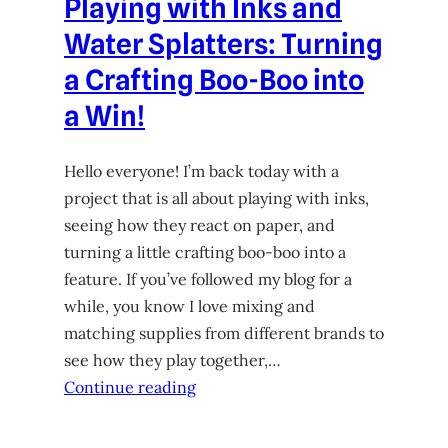
Playing with Inks and
Water Splatters: Turning
a Crafting Boo-Boo into
a Win!
Hello everyone! I’m back today with a
project that is all about playing with inks,
seeing how they react on paper, and
turning a little crafting boo-boo into a
feature. If you’ve followed my blog for a
while, you know I love mixing and
matching supplies from different brands to
see how they play together,…
Continue reading