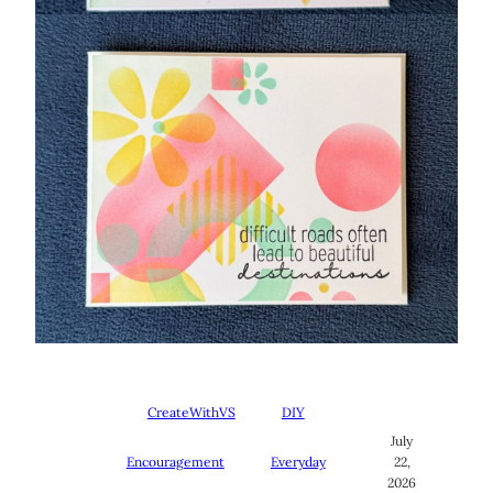
CreateWithVS
DIY
July
Encouragement
Everyday
22,
2026