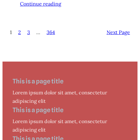
Continue reading
1
2
3
…
364
Next Page
This is a page title
Lorem ipsum dolor sit amet, consectetur
adipiscing elit
This is a page title
Lorem ipsum dolor sit amet, consectetur
adipiscing elit
This is a page title