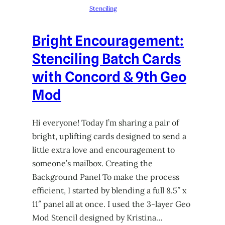
Stenciling
Bright Encouragement:
Stenciling Batch Cards
with Concord & 9th Geo
Mod
Hi everyone! Today I’m sharing a pair of
bright, uplifting cards designed to send a
little extra love and encouragement to
someone’s mailbox. Creating the
Background Panel To make the process
efficient, I started by blending a full 8.5″ x
11″ panel all at once. I used the 3-layer Geo
Mod Stencil designed by Kristina…