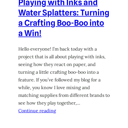
Playing with Inks and
Water Splatters: Turning
a Crafting Boo-Boo into
a Win!
Hello everyone! I’m back today with a
project that is all about playing with inks,
seeing how they react on paper, and
turning a little crafting boo-boo into a
feature. If you’ve followed my blog for a
while, you know I love mixing and
matching supplies from different brands to
see how they play together,…
Continue reading