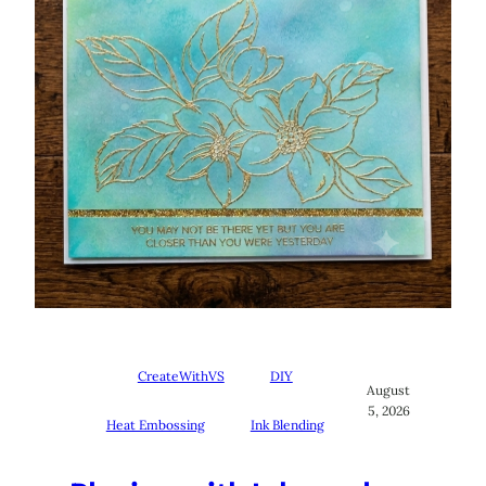
CreateWithVS
DIY
August
5, 2026
Heat Embossing
Ink Blending