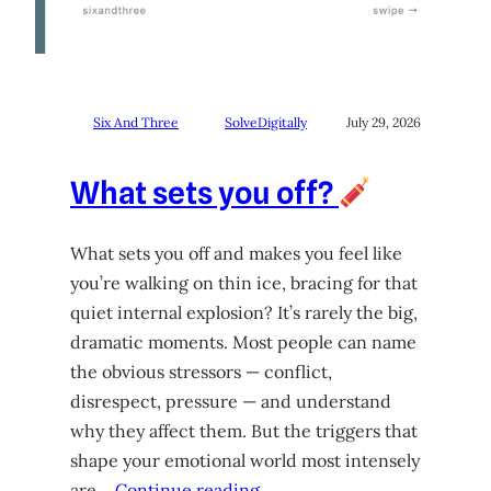
Six And Three
SolveDigitally
July 29, 2026
What sets you off?
What sets you off and makes you feel like
you’re walking on thin ice, bracing for that
quiet internal explosion? It’s rarely the big,
dramatic moments. Most people can name
the obvious stressors — conflict,
disrespect, pressure — and understand
why they affect them. But the triggers that
shape your emotional world most intensely
are…
Continue reading