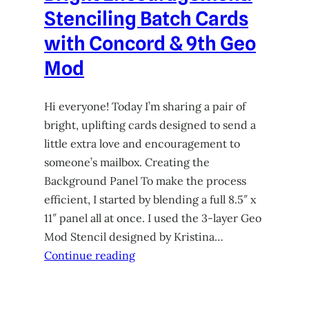
Stenciling Batch Cards
with Concord & 9th Geo
Mod
Hi everyone! Today I’m sharing a pair of
bright, uplifting cards designed to send a
little extra love and encouragement to
someone’s mailbox. Creating the
Background Panel To make the process
efficient, I started by blending a full 8.5″ x
11″ panel all at once. I used the 3-layer Geo
Mod Stencil designed by Kristina…
Continue reading