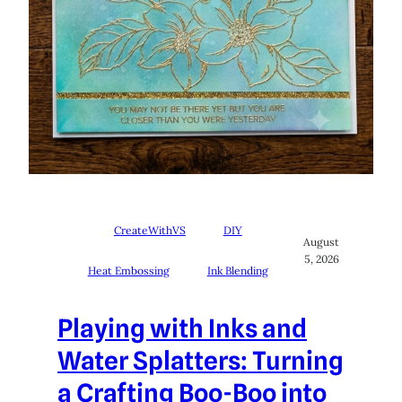
CreateWithVS
DIY
August
5, 2026
Heat Embossing
Ink Blending
Playing with Inks and
Water Splatters: Turning
a Crafting Boo-Boo into