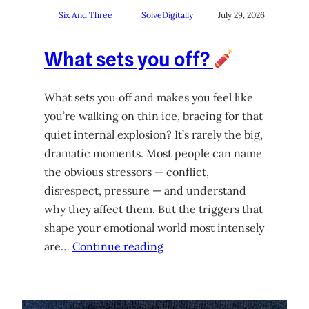
Six And Three
SolveDigitally
July 29, 2026
What sets you off?
What sets you off and makes you feel like
you’re walking on thin ice, bracing for that
quiet internal explosion? It’s rarely the big,
dramatic moments. Most people can name
the obvious stressors — conflict,
disrespect, pressure — and understand
why they affect them. But the triggers that
shape your emotional world most intensely
are…
Continue reading