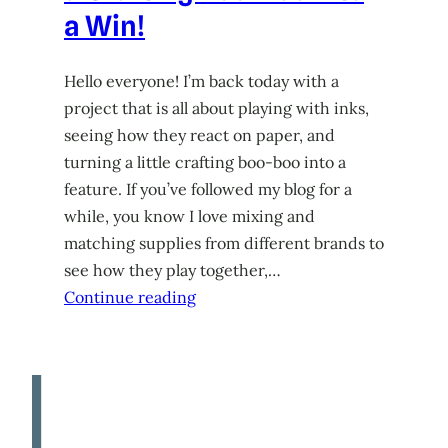
a Win!
Hello everyone! I’m back today with a
project that is all about playing with inks,
seeing how they react on paper, and
turning a little crafting boo-boo into a
feature. If you’ve followed my blog for a
while, you know I love mixing and
matching supplies from different brands to
see how they play together,…
Continue reading