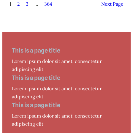
1
2
3
…
364
Next Page
This is a page title
Lorem ipsum dolor sit amet, consectetur
adipiscing elit
This is a page title
Lorem ipsum dolor sit amet, consectetur
adipiscing elit
This is a page title
Lorem ipsum dolor sit amet, consectetur
adipiscing elit