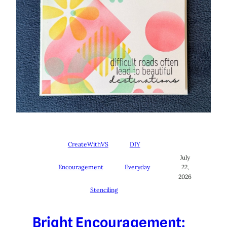
CreateWithVS
DIY
July
Encouragement
Everyday
22,
2026
Stenciling
Bright Encouragement: